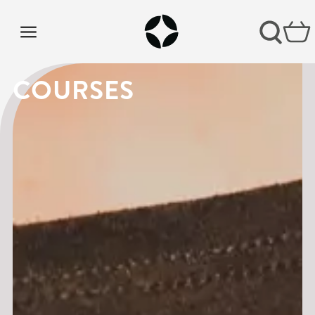
COURSES
COURSES