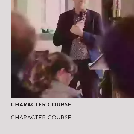
CHARACTER COURSE
CHARACTER COURSE