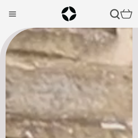
CHURCH COFFEE