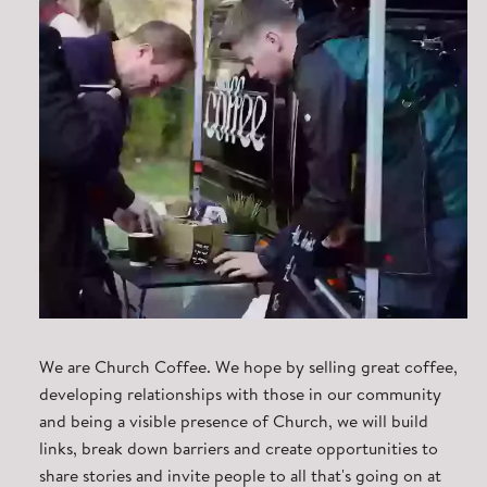
We are Church Coffee. We hope by selling great coffee,
developing relationships with those in our community
and being a visible presence of Church, we will build
links, break down barriers and create opportunities to
share stories and invite people to all that's going on at