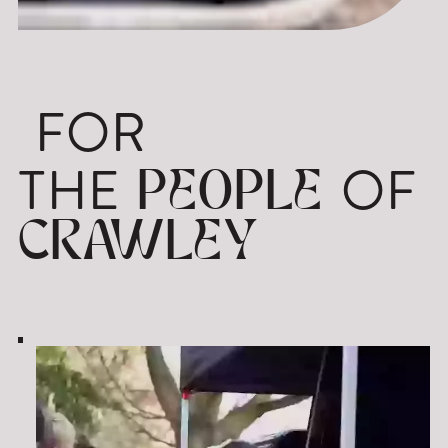
FOR
THE
OF
PEOPLE
CRAWLEY