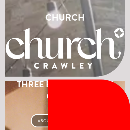
CHURCH
THREE BUILDINGS, ONE
CHURCH
ABOUT CHURCH CRAWLEY