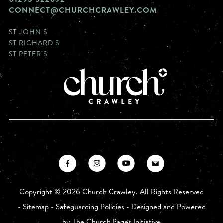
CONNECT@CHURCHCRAWLEY.COM
ST JOHN'S
ST RICHARD'S
ST PETER'S
Copyright ©
2026 Church Crawley. All Rights Reserved
-
Sitemap
-
Safeguarding Policies
- Designed and Powered
by
The Church Pages Initiative