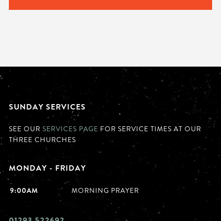
SUNDAY SERVICES
SEE OUR
SERVICES PAGE
FOR SERVICE TIMES AT OUR
THREE CHURCHES
MONDAY - FRIDAY
9:00AM
MORNING PRAYER
01293 522692