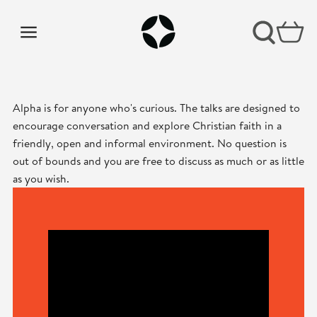
Alpha is for anyone who's curious. The talks are designed to
encourage conversation and explore Christian faith in a
friendly, open and informal environment. No question is
out of bounds and you are free to discuss as much or as little
as you wish.