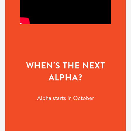
WHEN'S THE NEXT
ALPHA?
Alpha starts in October