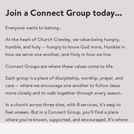
Join a Connect Group today...
Everyone wants to belong…
At the heart of Church Crawley, we value being hungry,
humble, and holy — hungry to know God more, Humble in
how we serve one another, and Holy in how we live.
Connect Groups are where these values come to life.
Each group is a place of discipleship, worship, prayer, and
care — where we encourage one another to follow Jesus
more closely and to walk together through every season.
In a church across three sites, with 8 services, it’s easy to
feel unseen. But in a Connect Group, you’ll find a place
where you’re known, supported, and encouraged. It’s where
real friendships are formed and where faith grows deeper.