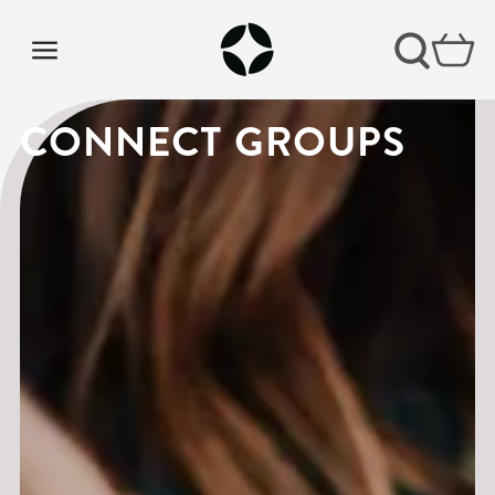
CONNECT GROUPS
CONNECT GROUPS