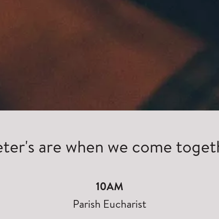
eter's are when we come toget
10AM
Parish Eucharist