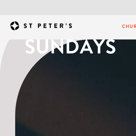
CHU
SUNDAYS