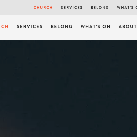
SUNDAYS
CHURCH
SERVICES
BELONG
WHAT'S 
RCH
SERVICES
BELONG
WHAT'S ON
ABOUT