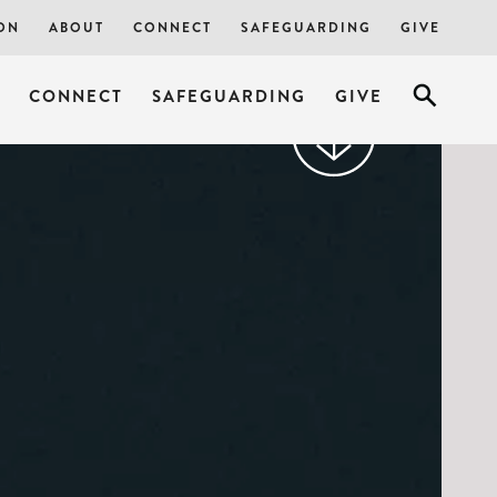
ON
ABOUT
CONNECT
SAFEGUARDING
GIVE
CONNECT
SAFEGUARDING
GIVE