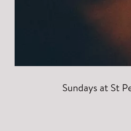
Sundays at St P