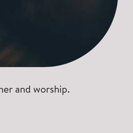
her and worship.