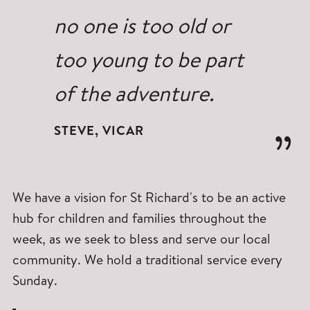
no one is too old or
too young to be part
of the adventure.
STEVE, VICAR
We have a vision for St Richard's to be an active
hub for children and families throughout the
week, as we seek to bless and serve our local
community. We hold a traditional service every
Sunday.