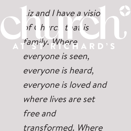
Liz and I have a vision
of Church that is
family. Where
everyone is seen,
everyone is heard,
everyone is loved and
where lives are set
free and
transformed. Where