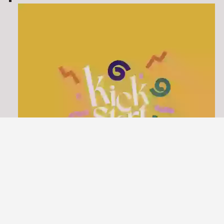
KICKSTART