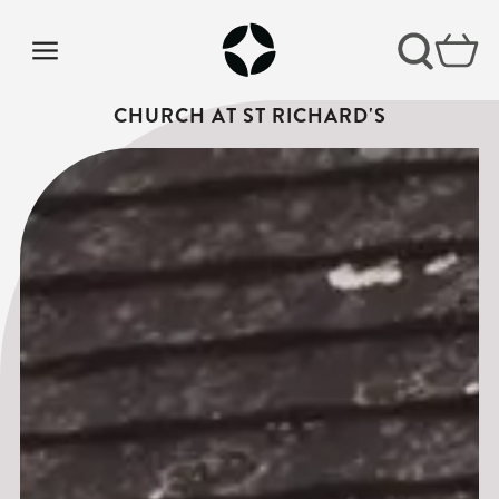
CHURCH AT ST RICHARD'S