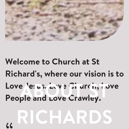
Welcome to Church at St
Richard's, where our vision is to
ABOUT ST
Love Jesus, Love Church, Love
People and Love Crawley.
RICHARDS