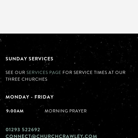
SUNDAY SERVICES
SEE OUR
SERVICES PAGE
FOR SERVICE TIMES AT OUR
THREE CHURCHES
MONDAY - FRIDAY
9:00AM
MORNING PRAYER
01293 522692
CONNECT@CHURCHCRAWLEY.COM