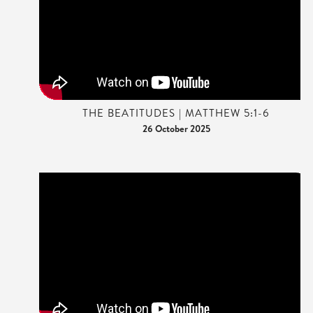
THE BEATITUDES | MATTHEW 5:1-6
26 October 2025