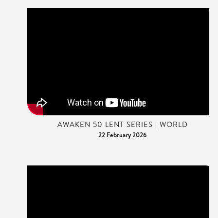
AWAKEN 50 LENT SERIES | WORLD
22 February 2026