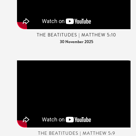
THE BEATITUDES | MATTHEW 5:10
30 November 2025
THE BEATITUDES | MATTHEW 5:9