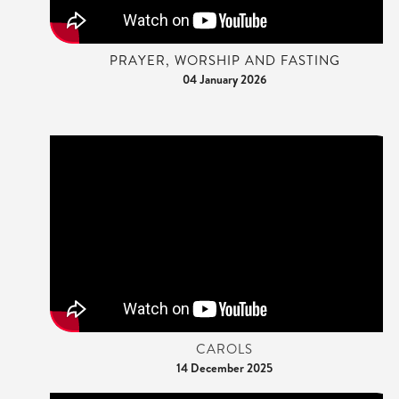
PRAYER, WORSHIP AND FASTING
04 January 2026
CAROLS
14 December 2025