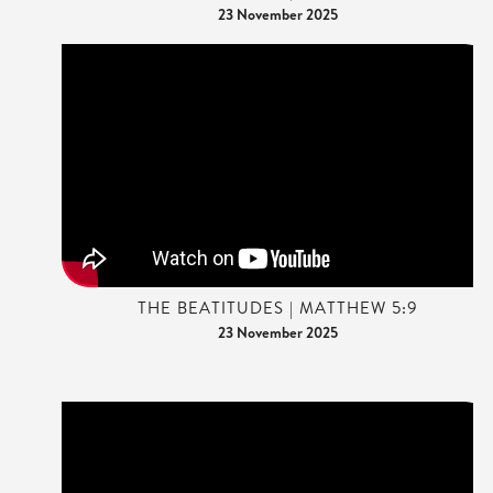
23 November 2025
THE BEATITUDES | MATTHEW 5:9
23 November 2025