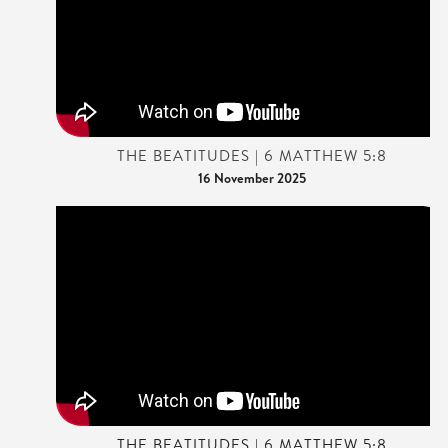
THE BEATITUDES | 6 MATTHEW 5:8
16 November 2025
THE BEATITUDES | 6 MATTHEW 5:8