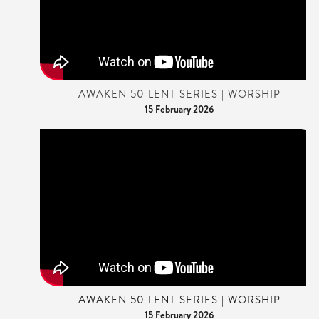
AWAKEN 50 LENT SERIES | WORSHIP
15 February 2026
AWAKEN 50 LENT SERIES | WORSHIP
15 February 2026