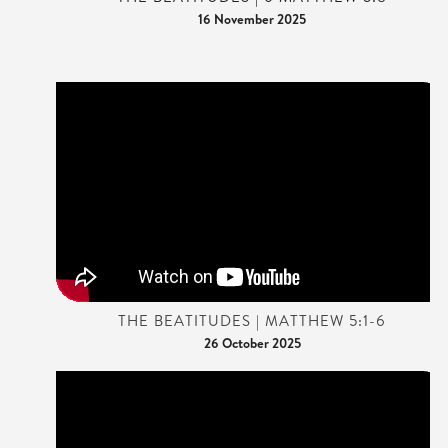
16 November 2025
THE BEATITUDES | MATTHEW 5:1-6
26 October 2025