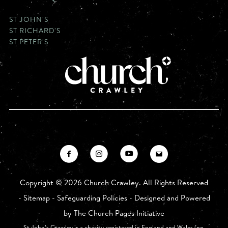
ST JOHN'S
ST RICHARD'S
ST PETER'S
Copyright ©
2026 Church Crawley. All Rights Reserved
-
Sitemap
-
Safeguarding Policies
- Designed and Powered
by
The Church Pages Initiative
St John’s Crawley is a charity registered in England and Wales (no.