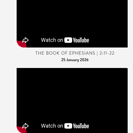
THE BOOK OF EPHESIANS | 2:11-22
25 January 2026