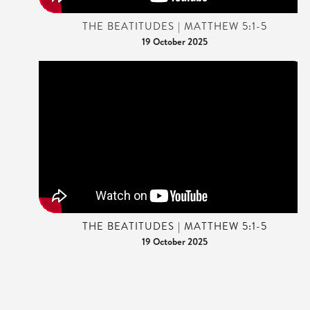
THE BEATITUDES | MATTHEW 5:1-5
19 October 2025
THE BEATITUDES | MATTHEW 5:1-5
19 October 2025