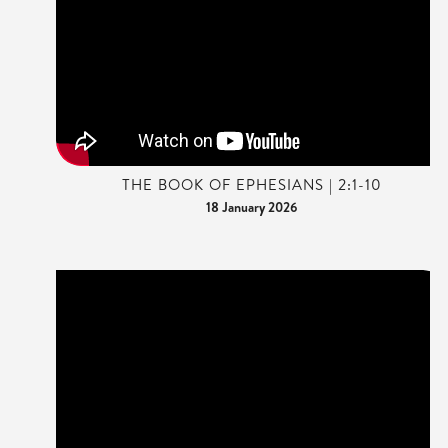
THE BOOK OF EPHESIANS | 2:1-10
18 January 2026