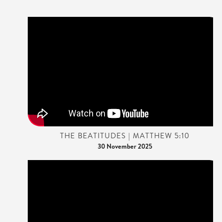
THE BEATITUDES | MATTHEW 5:10
30 November 2025