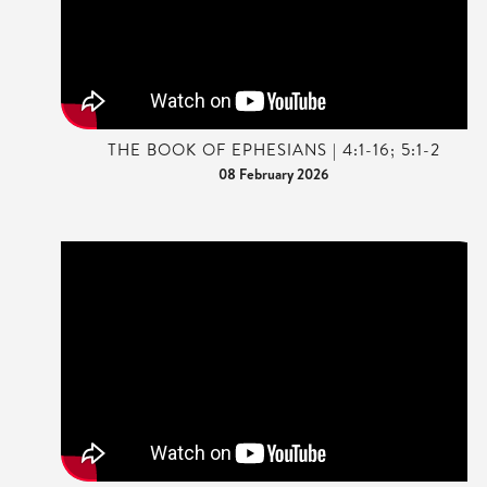
THE BOOK OF EPHESIANS | 4:1-16; 5:1-2
08 February 2026