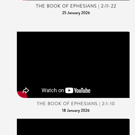
THE BOOK OF EPHESIANS | 2:11-22
25 January 2026
THE BOOK OF EPHESIANS | 2:1-10
18 January 2026