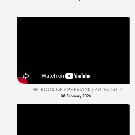
THE BOOK OF EPHESIANS | 4:1-16; 5:1-2
08 February 2026