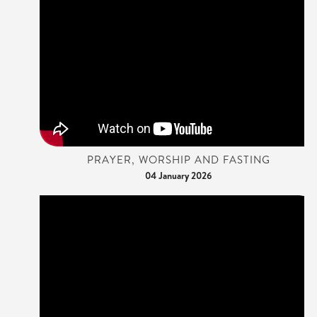
PRAYER, WORSHIP AND FASTING
04 January 2026