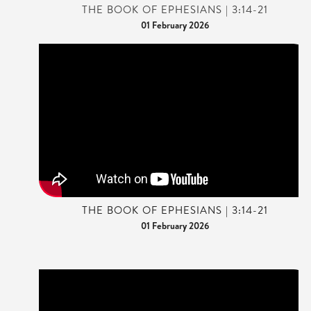
THE BOOK OF EPHESIANS | 3:14-21
01 February 2026
THE BOOK OF EPHESIANS | 3:14-21
01 February 2026