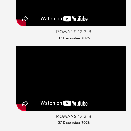
ROMANS 12:3-8
07 December 2025
ROMANS 12:3-8
07 December 2025