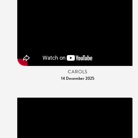
CAROLS
14 December 2025