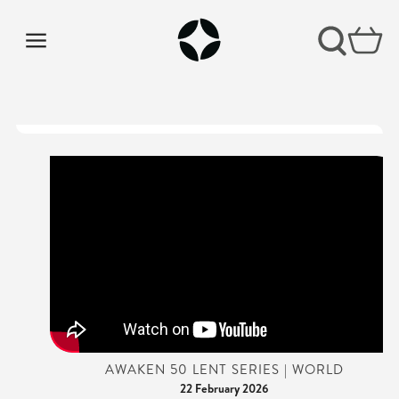
AWAKEN 50 LENT SERIES | WORLD
22 February 2026