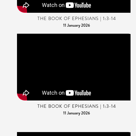
THE BOOK OF EPHESIANS | 1:3-14
11 January 2026
THE BOOK OF EPHESIANS | 1:3-14
11 January 2026