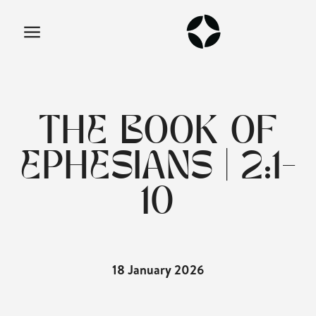
THE BOOK OF
EPHESIANS | 2:1-
10
18 January 2026