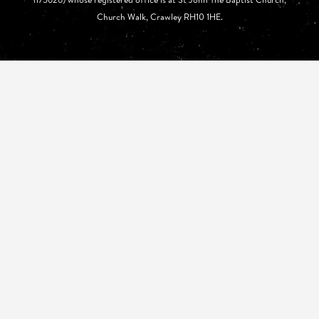
Church Walk, Crawley RH10 1HE.