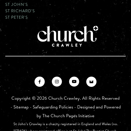
ST JOHN'S
ST RICHARD'S
ST PETER'S
Copyright ©
2026 Church Crawley. All Rights Reserved
-
Sitemap
-
Safeguarding Policies
- Designed and Powered
by
The Church Pages Initiative
St John’s Crawley is a charity registered in England and Wales (no.
1175626) whose registered office is at St John The Baptist Church,