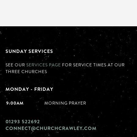
SUNDAY SERVICES
SEE OUR
SERVICES PAGE
FOR SERVICE TIMES AT OUR
THREE CHURCHES
MONDAY - FRIDAY
9:00AM
MORNING PRAYER
01293 522692
CONNECT@CHURCHCRAWLEY.COM