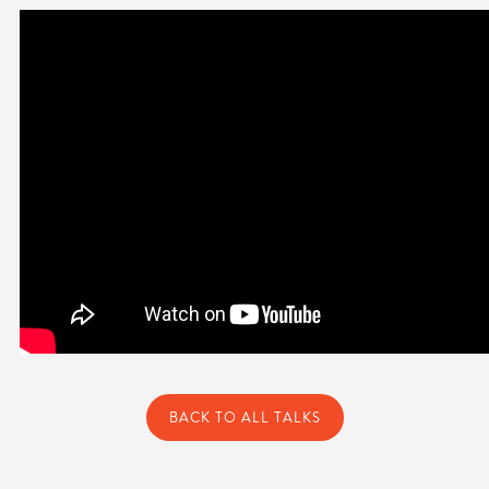
BACK TO ALL TALKS