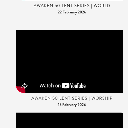
AWAKEN 50 LENT SERIES | WORLD
22 February 2026
AWAKEN 50 LENT SERIES | WORSHIP
15 February 2026