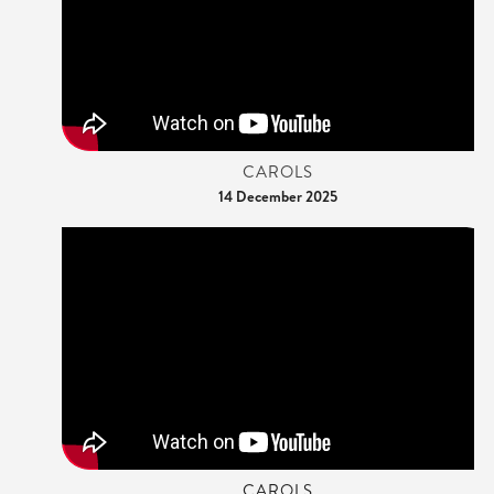
CAROLS
14 December 2025
CAROLS