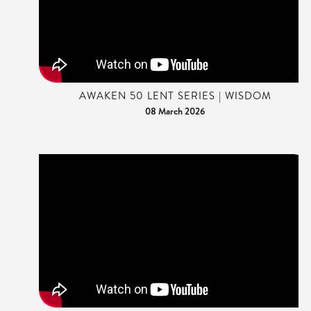
AWAKEN 50 LENT SERIES | WISDOM
08 March 2026