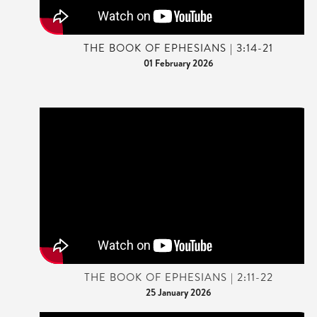
THE BOOK OF EPHESIANS | 3:14-21
01 February 2026
THE BOOK OF EPHESIANS | 2:11-22
25 January 2026