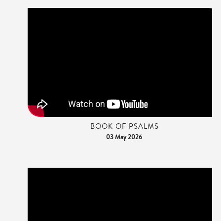
BOOK OF PSALMS
03 May 2026