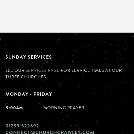
SUNDAY SERVICES
SEE OUR
SERVICES PAGE
FOR SERVICE TIMES AT OUR
THREE CHURCHES
MONDAY - FRIDAY
9:00AM
MORNING PRAYER
01293 522692
CONNECT@CHURCHCRAWLEY.COM