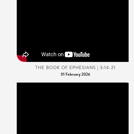
THE BOOK OF EPHESIANS | 3:14-21
01 February 2026