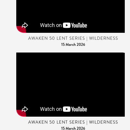
AWAKEN 50 LENT SERIES | WILDERNESS
15 March 2026
AWAKEN 50 LENT SERIES | WILDERNESS
15 March 2026