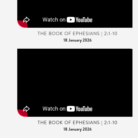
THE BOOK OF EPHESIANS | 2:1-10
18 January 2026
THE BOOK OF EPHESIANS | 2:1-10
18 January 2026