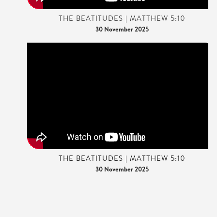
THE BEATITUDES | MATTHEW 5:10
30 November 2025
THE BEATITUDES | MATTHEW 5:10
30 November 2025