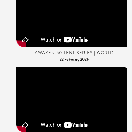
AWAKEN 50 LENT SERIES | WORLD
22 February 2026