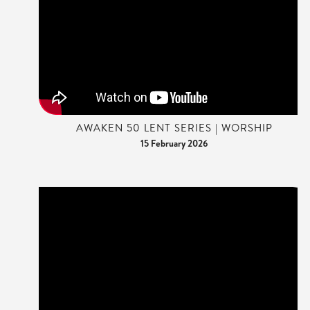
AWAKEN 50 LENT SERIES | WORSHIP
15 February 2026