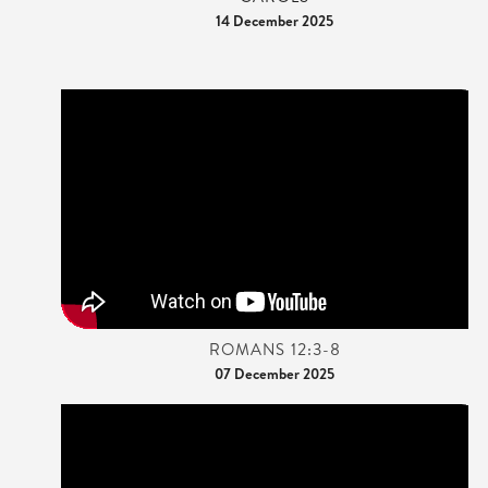
14 December 2025
ROMANS 12:3-8
07 December 2025