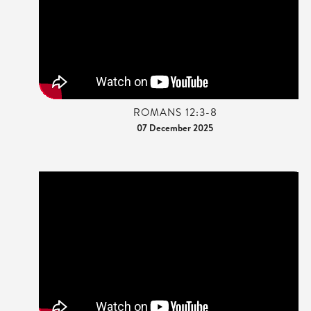
ROMANS 12:3-8
07 December 2025