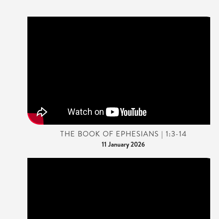
THE BOOK OF EPHESIANS | 1:3-14
11 January 2026