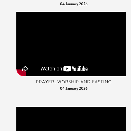
04 January 2026
PRAYER, WORSHIP AND FASTING
04 January 2026