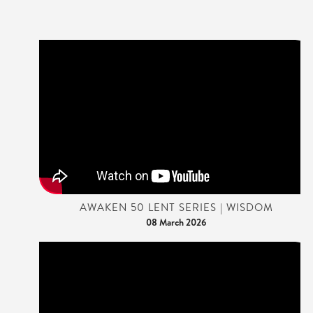
AWAKEN 50 LENT SERIES | WISDOM
08 March 2026