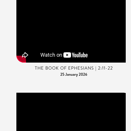
THE BOOK OF EPHESIANS | 2:11-22
25 January 2026