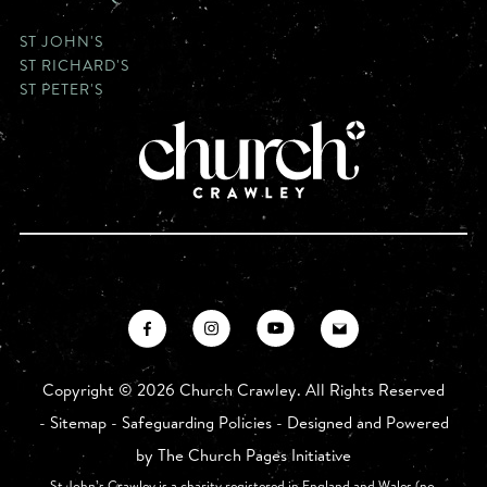
ST JOHN'S
ST RICHARD'S
ST PETER'S
Copyright ©
2026 Church Crawley. All Rights Reserved
-
Sitemap
-
Safeguarding Policies
- Designed and Powered
by
The Church Pages Initiative
St John’s Crawley is a charity registered in England and Wales (no.