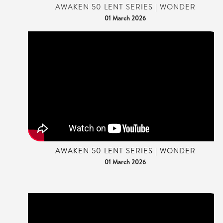
AWAKEN 50 LENT SERIES | WONDER
01 March 2026
AWAKEN 50 LENT SERIES | WONDER
01 March 2026