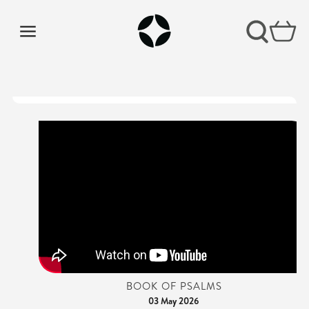
BOOK OF PSALMS
03 May 2026