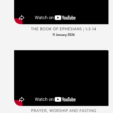
THE BOOK OF EPHESIANS | 1:3-14
11 January 2026
PRAYER, WORSHIP AND FASTING