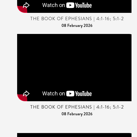
THE BOOK OF EPHESIANS | 4:1-16; 5:1-2
08 February 2026
THE BOOK OF EPHESIANS | 4:1-16; 5:1-2
08 February 2026