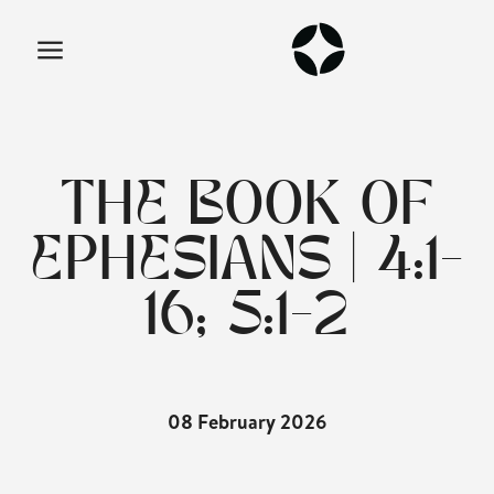
THE BOOK OF
EPHESIANS | 4:1-
16; 5:1-2
08 February 2026