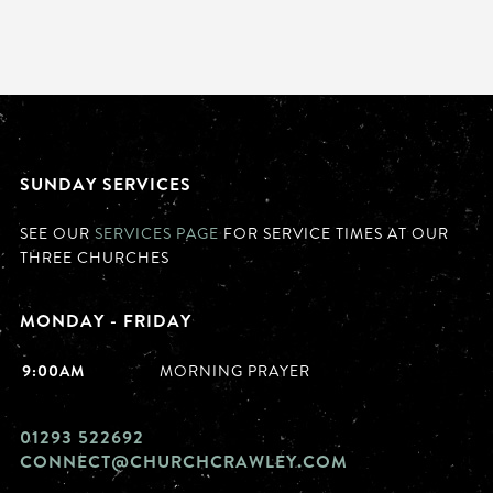
SUNDAY SERVICES
SEE OUR
SERVICES PAGE
FOR SERVICE TIMES AT OUR
THREE CHURCHES
MONDAY - FRIDAY
9:00AM
MORNING PRAYER
01293 522692
CONNECT@CHURCHCRAWLEY.COM