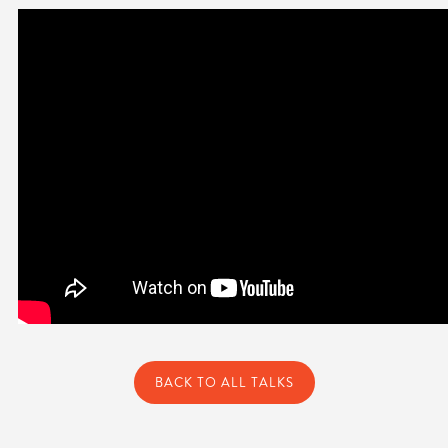
BACK TO ALL TALKS