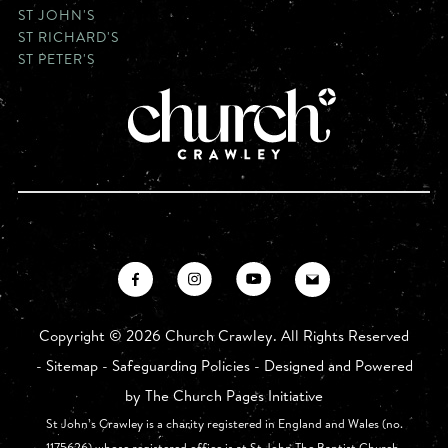
ST JOHN'S
ST RICHARD'S
ST PETER'S
Copyright ©
2026 Church Crawley. All Rights Reserved
-
Sitemap
-
Safeguarding Policies
- Designed and Powered
by
The Church Pages Initiative
St John’s Crawley is a charity registered in England and Wales (no.
1175626) whose registered office is at St John The Baptist Church,