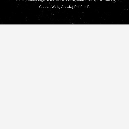
Church Walk, Crawley RH10 1HE.