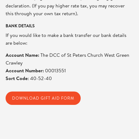
declaration. (If you pay higher rate tax, you may recover
this through your own tax return).
BANK DETAILS
If you would like to make a bank transfer our bank details
are below:
Account Name:
The DCC of St Peters Church West Green
Crawley
Account Number:
00013551
Sort Code
: 40-52-40
DOWNLOAD GIFT AID FORM