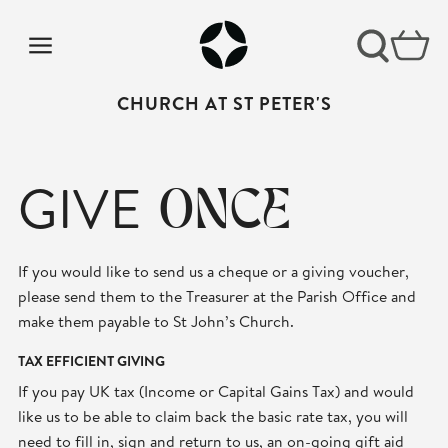
CHURCH AT ST PETER'S
GIVE
ONCE
If you would like to send us a cheque or a giving voucher,
please send them to the Treasurer at the Parish Office and
make them payable to St John’s Church.
TAX EFFICIENT GIVING
If you pay UK tax (Income or Capital Gains Tax) and would
like us to be able to claim back the basic rate tax, you will
need to fill in, sign and return to us, an on-going gift aid