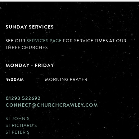
SUNDAY SERVICES
SEE OUR
SERVICES PAGE
FOR SERVICE TIMES AT OUR
THREE CHURCHES
MONDAY - FRIDAY
9:00AM
MORNING PRAYER
01293 522692
CONNECT@CHURCHCRAWLEY.COM
ST JOHN'S
ST RICHARD'S
ST PETER'S