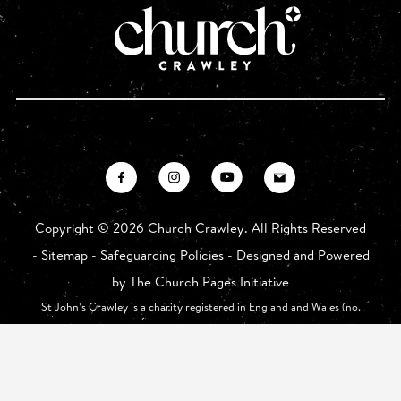
Copyright ©
2026 Church Crawley. All Rights Reserved
-
Sitemap
-
Safeguarding Policies
- Designed and Powered
by
The Church Pages Initiative
St John’s Crawley is a charity registered in England and Wales (no.
1175626) whose registered office is at St John The Baptist Church,
Church Walk, Crawley RH10 1HE.