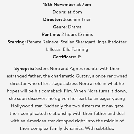
18th November at 7pm
Doors:
at 6pm
Director:
Joachim Trier
Genre:
Drama
Runtime:
2 hours 15 mins
Starring:
Renate Reinsve, Stellan Skarsgard, Inga Ibsdotter
Lilleaas, Elle Fanning
Certificate:
15
Synopsis:
Sisters Nora and Agnes reunite with their
estranged father, the charismatic Gustav, a once renowned
director who offers stage actress Nora a role in what he
hopes will be his comeback film. When Nora turns it down,
she soon discovers he’s given her part to an eager young
Hollywood star. Suddenly the two sisters must navigate
their complicated relationship with their father and deal
with an American star dropped right into the middle of
their complex family dynamics. With subtitles.