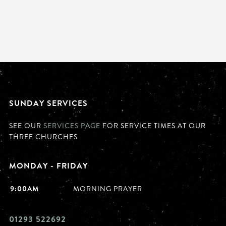
SUNDAY SERVICES
SEE OUR
SERVICES PAGE
FOR SERVICE TIMES AT OUR
THREE CHURCHES
MONDAY - FRIDAY
9:00AM
MORNING PRAYER
01293 522692