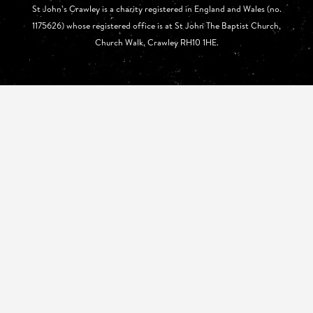
St John’s Crawley is a charity registered in England and Wales (no.
1175626) whose registered office is at St John The Baptist Church,
Church Walk, Crawley RH10 1HE.