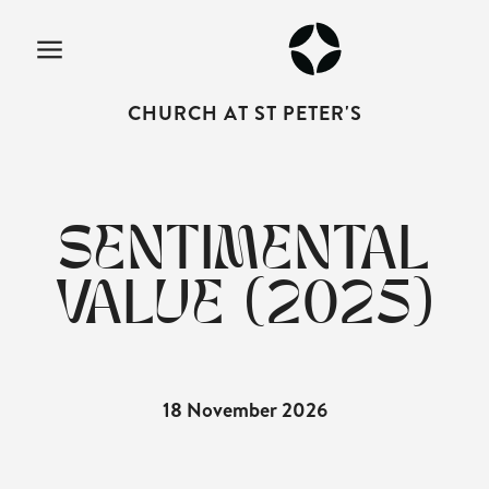
CHURCH AT ST PETER'S
SENTIMENTAL
VALUE (2025)
18 November 2026