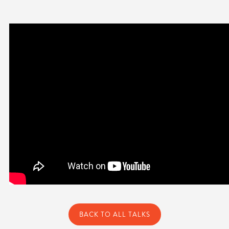
BACK TO ALL TALKS