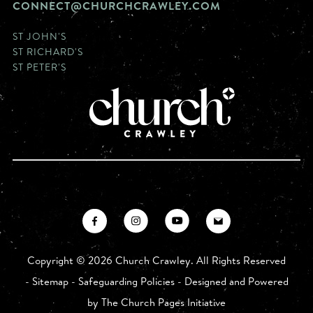
CONNECT@CHURCHCRAWLEY.COM
ST JOHN'S
ST RICHARD'S
ST PETER'S
Copyright ©
2026 Church Crawley. All Rights Reserved
-
Sitemap
-
Safeguarding Policies
- Designed and Powered
by
The Church Pages Initiative