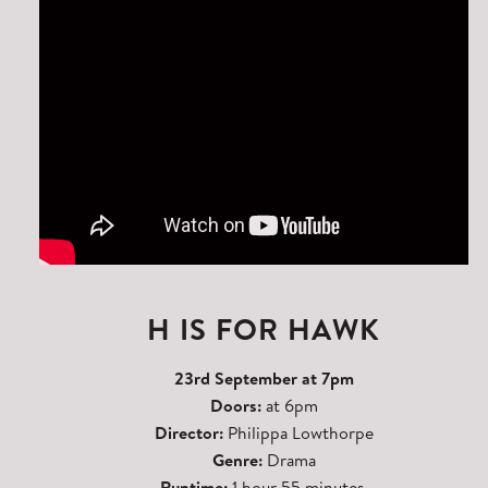
H IS FOR HAWK
23rd September at 7pm
Doors:
at 6pm
Director:
Philippa Lowthorpe
Genre:
Drama
Runtime:
1 hour 55 minutes