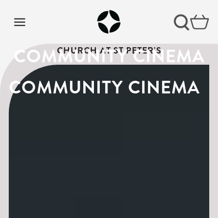
WEST GREEN
COMMUNITY CINEMA
CHURCH AT ST PETER'S
COMMUNITY CINEMA