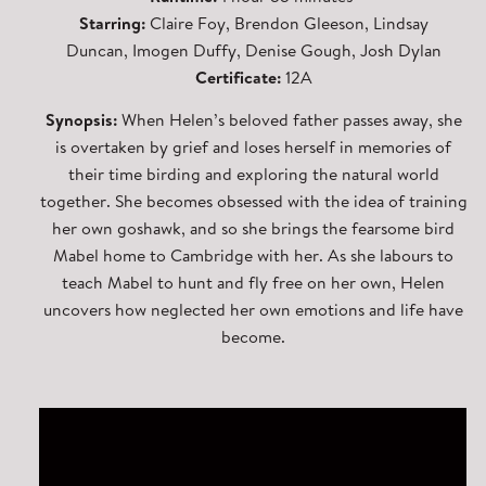
Starring:
Claire Foy, Brendon Gleeson, Lindsay
Duncan, Imogen Duffy, Denise Gough, Josh Dylan
Certificate:
12A
Synopsis:
When Helen’s beloved father passes away, she
is overtaken by grief and loses herself in memories of
their time birding and exploring the natural world
together. She becomes obsessed with the idea of training
her own goshawk, and so she brings the fearsome bird
Mabel home to Cambridge with her. As she labours to
teach Mabel to hunt and fly free on her own, Helen
uncovers how neglected her own emotions and life have
become.