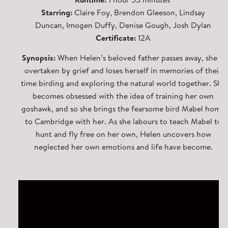
Starring:
Claire Foy, Brendon Gleeson, Lindsay
Duncan, Imogen Duffy, Denise Gough, Josh Dylan
Certificate:
12A
Synopsis:
When Helen’s beloved father passes away, she is
overtaken by grief and loses herself in memories of their
time birding and exploring the natural world together. She
becomes obsessed with the idea of training her own
goshawk, and so she brings the fearsome bird Mabel home
to Cambridge with her. As she labours to teach Mabel to
hunt and fly free on her own, Helen uncovers how
neglected her own emotions and life have become.