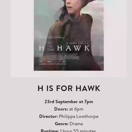
H IS FOR HAWK
23rd September at 7pm
Doors:
at 6pm
Director:
Philippa Lowthorpe
Genre:
Drama
Runtime:
1 hour 55 minutes