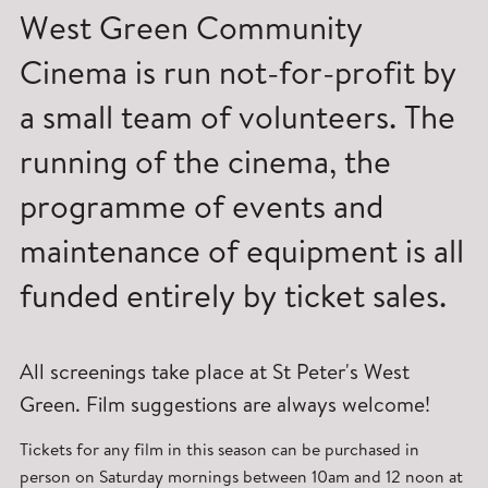
West Green Community
Cinema is run not-for-profit by
a small team of volunteers. The
running of the cinema, the
programme of events and
maintenance of equipment is all
funded entirely by ticket sales.
All screenings take place at St Peter's West
Green. Film suggestions are always welcome!
Tickets for any film in this season can be purchased in
person on Saturday mornings between 10am and 12 noon at