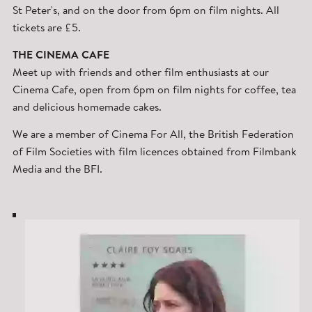
St Peter's, and on the door from 6pm on film nights. All
tickets are £5.
THE CINEMA CAFE
Meet up with friends and other film enthusiasts at our
Cinema Cafe, open from 6pm on film nights for coffee, tea
and delicious homemade cakes.
We are a member of Cinema For All, the British Federation
of Film Societies with film licences obtained from Filmbank
Media and the BFI.