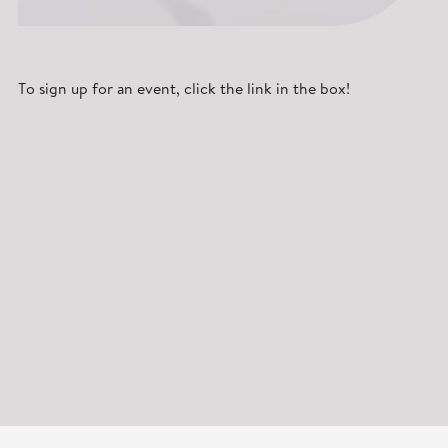
To sign up for an event, click the link in the box!