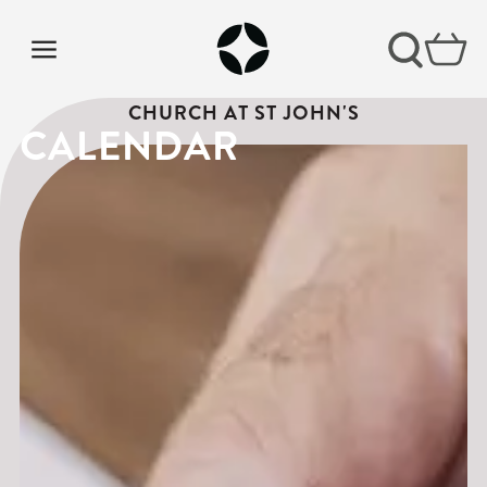
CHURCH AT ST JOHN'S
CALENDAR