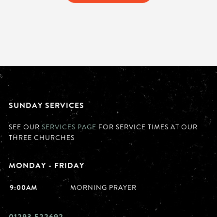
SUNDAY SERVICES
SEE OUR
SERVICES PAGE
FOR SERVICE TIMES AT OUR
THREE CHURCHES
MONDAY - FRIDAY
9:00AM
MORNING PRAYER
01293 522692