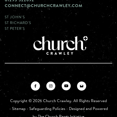
CONNECT@CHURCHCRAWLEY.COM
ST JOHN'S
ST RICHARD'S
ST PETER'S
Copyright ©
2026 Church Crawley. All Rights Reserved
-
Sitemap
-
Safeguarding Policies
- Designed and Powered
by
The Church Pages Initiative