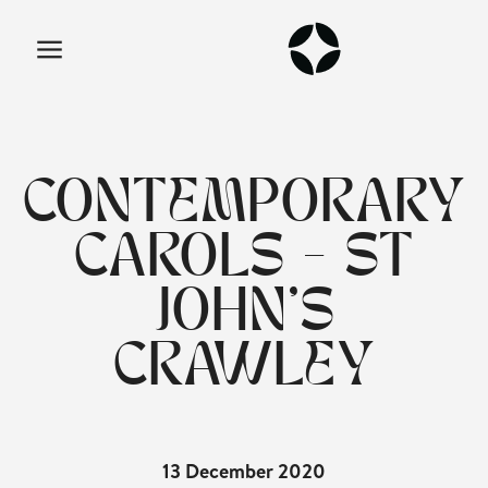
CONTEMPORARY
CAROLS - ST
JOHN'S
CRAWLEY
13 December 2020