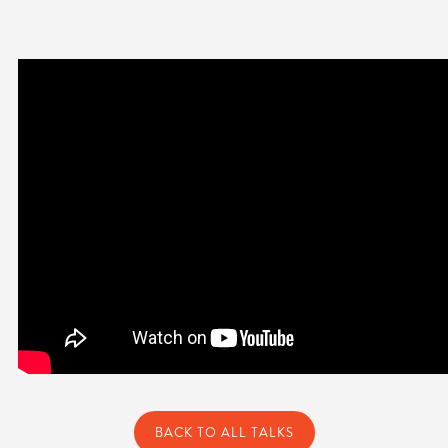
BACK TO ALL TALKS