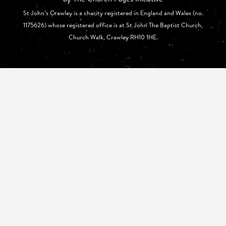
St John’s Crawley is a charity registered in England and Wales (no.
1175626) whose registered office is at St John The Baptist Church,
Church Walk, Crawley RH10 1HE.