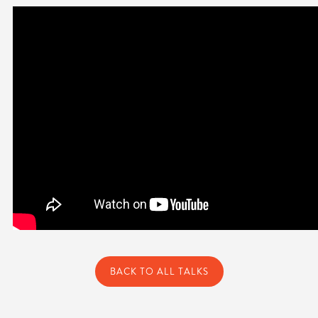
BACK TO ALL TALKS