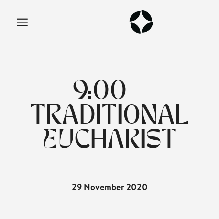
9:00 -
TRADITIONAL
EUCHARIST
29 November 2020