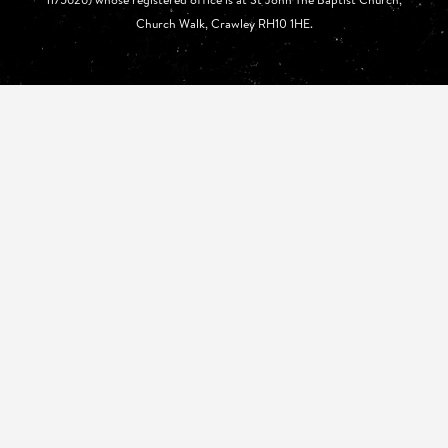
Church Walk, Crawley RH10 1HE.