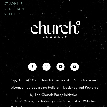
ST JOHN'S
ST RICHARD'S
ST PETER'S
Copyright ©
2026 Church Crawley. All Rights Reserved
-
Sitemap
-
Safeguarding Policies
- Designed and Powered
by
The Church Pages Initiative
St John’s Crawley is a charity registered in England and Wales (no.
1175626) whose registered office is at St John The Baptist Church,