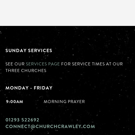
SUNDAY SERVICES
SEE OUR
SERVICES PAGE
FOR SERVICE TIMES AT OUR
THREE CHURCHES
MONDAY - FRIDAY
9:00AM
MORNING PRAYER
01293 522692
CONNECT@CHURCHCRAWLEY.COM