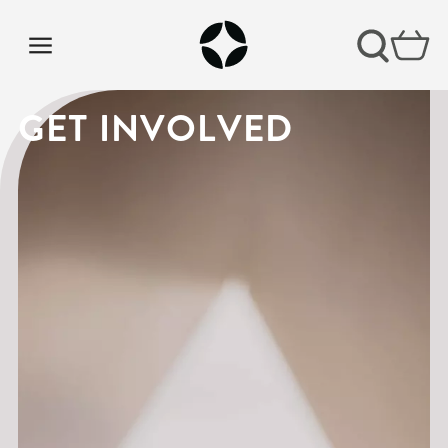
BELONG OLD
GET INVOLVED