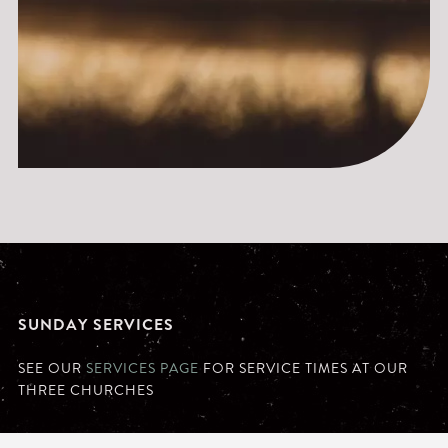
SUNDAY SERVICES
SEE OUR
SERVICES PAGE
FOR SERVICE TIMES AT OUR
THREE CHURCHES
MONDAY - FRIDAY