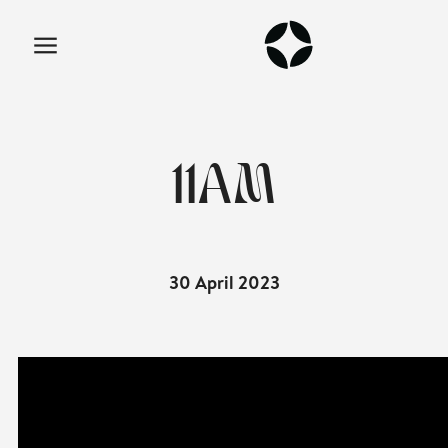
11AM
30 April 2023