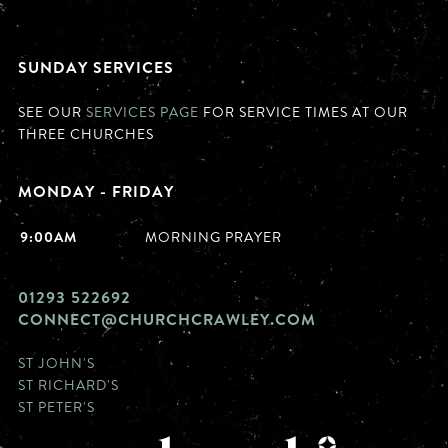
SUNDAY SERVICES
SEE OUR
SERVICES PAGE
FOR SERVICE TIMES AT OUR
THREE CHURCHES
MONDAY - FRIDAY
9:00AM
MORNING PRAYER
01293 522692
CONNECT@CHURCHCRAWLEY.COM
ST JOHN'S
ST RICHARD'S
ST PETER'S