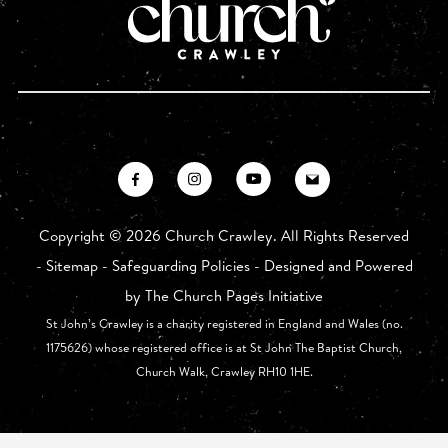
Copyright ©
2026 Church Crawley. All Rights Reserved
-
Sitemap
-
Safeguarding Policies
- Designed and Powered
by
The Church Pages Initiative
St John’s Crawley is a charity registered in England and Wales (no.
1175626) whose registered office is at St John The Baptist Church,
Church Walk, Crawley RH10 1HE.