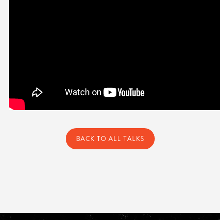
BACK TO ALL TALKS