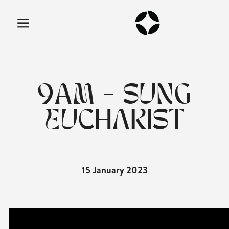
9AM - SUNG
EUCHARIST
15 January 2023