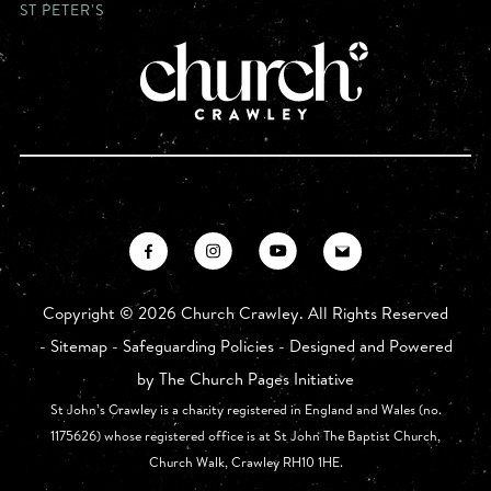
ST PETER'S
Copyright ©
2026 Church Crawley. All Rights Reserved
-
Sitemap
-
Safeguarding Policies
- Designed and Powered
by
The Church Pages Initiative
St John’s Crawley is a charity registered in England and Wales (no.
1175626) whose registered office is at St John The Baptist Church,
Church Walk, Crawley RH10 1HE.