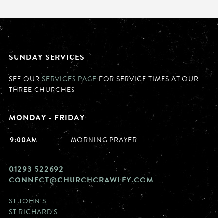
SUNDAY SERVICES
SEE OUR
SERVICES PAGE
FOR SERVICE TIMES AT OUR
THREE CHURCHES
MONDAY - FRIDAY
9:00AM
MORNING PRAYER
01293 522692
CONNECT@CHURCHCRAWLEY.COM
ST JOHN'S
ST RICHARD'S