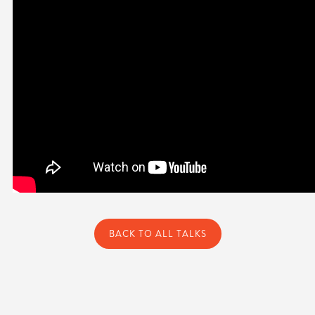
BACK TO ALL TALKS