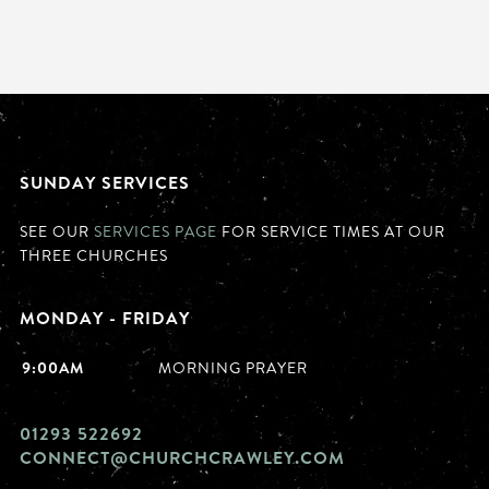
SUNDAY SERVICES
SEE OUR
SERVICES PAGE
FOR SERVICE TIMES AT OUR
THREE CHURCHES
MONDAY - FRIDAY
9:00AM
MORNING PRAYER
01293 522692
CONNECT@CHURCHCRAWLEY.COM