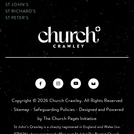
ST JOHN'S
ST RICHARD'S
ST PETER'S
Copyright ©
2026 Church Crawley. All Rights Reserved
-
Sitemap
-
Safeguarding Policies
- Designed and Powered
by
The Church Pages Initiative
St John’s Crawley is a charity registered in England and Wales (no.
1175626) whose registered office is at St John The Baptist Church,