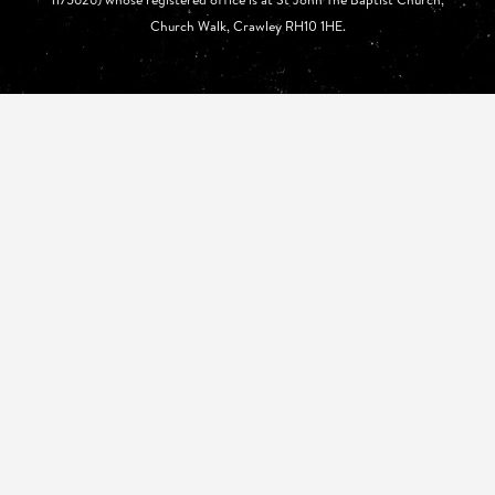
Church Walk, Crawley RH10 1HE.