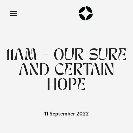
11AM - OUR SURE
AND CERTAIN
HOPE
11 September 2022