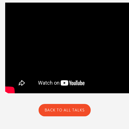
BACK TO ALL TALKS