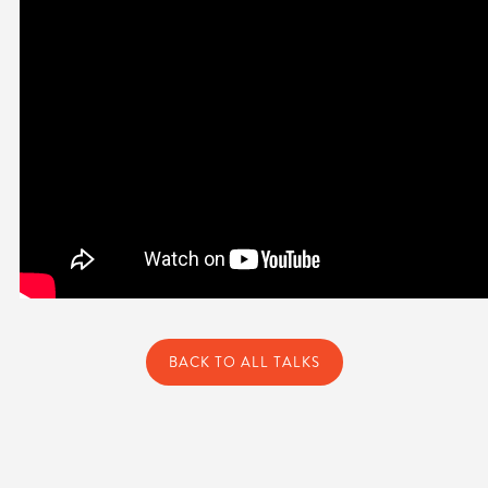
BACK TO ALL TALKS