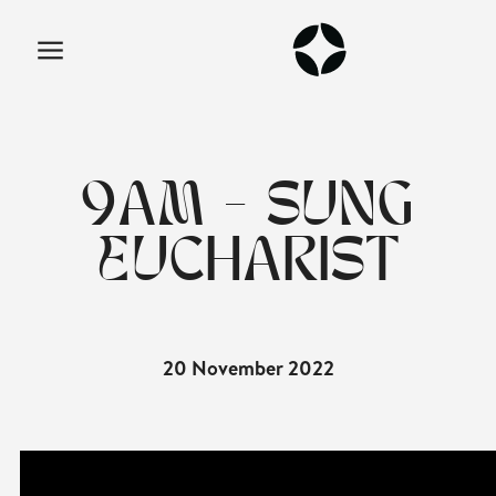
9AM - SUNG
EUCHARIST
20 November 2022