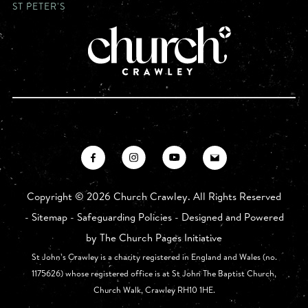
ST PETER'S
Copyright ©
2026 Church Crawley. All Rights Reserved
-
Sitemap
-
Safeguarding Policies
- Designed and Powered
by
The Church Pages Initiative
St John’s Crawley is a charity registered in England and Wales (no.
1175626) whose registered office is at St John The Baptist Church,
Church Walk, Crawley RH10 1HE.