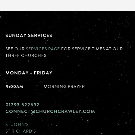
SUNDAY SERVICES
SEE OUR
SERVICES PAGE
FOR SERVICE TIMES AT OUR
THREE CHURCHES
MONDAY - FRIDAY
9:00AM
MORNING PRAYER
01293 522692
CONNECT@CHURCHCRAWLEY.COM
ST JOHN'S
ST RICHARD'S