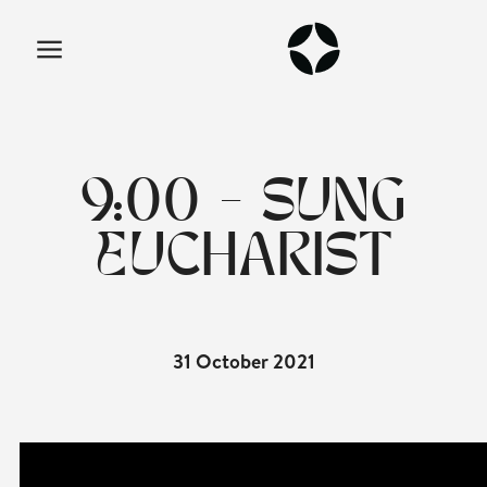
9:00 - SUNG
EUCHARIST
31 October 2021