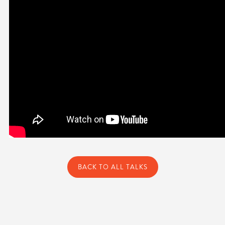
BACK TO ALL TALKS