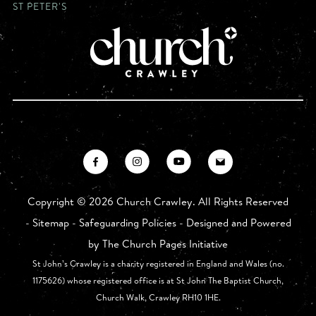
ST PETER'S
Copyright ©
2026 Church Crawley. All Rights Reserved
-
Sitemap
-
Safeguarding Policies
- Designed and Powered
by
The Church Pages Initiative
St John’s Crawley is a charity registered in England and Wales (no.
1175626) whose registered office is at St John The Baptist Church,
Church Walk, Crawley RH10 1HE.