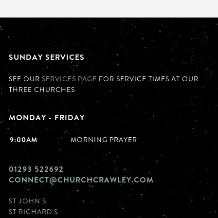
SUNDAY SERVICES
SEE OUR
SERVICES PAGE
FOR SERVICE TIMES AT OUR
THREE CHURCHES
MONDAY - FRIDAY
9:00AM
MORNING PRAYER
01293 522692
CONNECT@CHURCHCRAWLEY.COM
ST JOHN'S
ST RICHARD'S