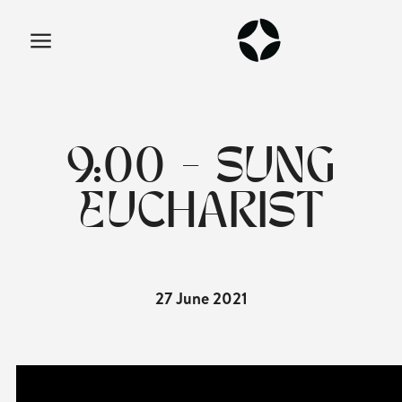
9:00 - SUNG
EUCHARIST
27 June 2021