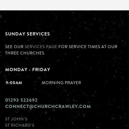
SUNDAY SERVICES
SEE OUR
SERVICES PAGE
FOR SERVICE TIMES AT OUR
THREE CHURCHES
MONDAY - FRIDAY
9:00AM
MORNING PRAYER
01293 522692
CONNECT@CHURCHCRAWLEY.COM
ST JOHN'S
ST RICHARD'S