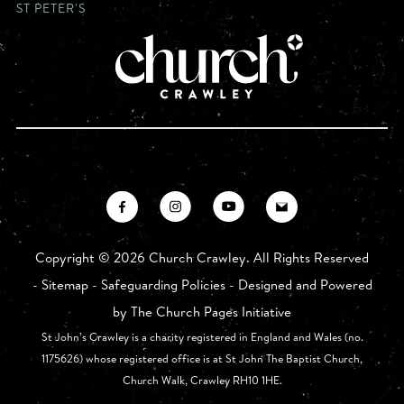
ST PETER'S
Copyright ©
2026 Church Crawley. All Rights Reserved
-
Sitemap
-
Safeguarding Policies
- Designed and Powered
by
The Church Pages Initiative
St John’s Crawley is a charity registered in England and Wales (no.
1175626) whose registered office is at St John The Baptist Church,
Church Walk, Crawley RH10 1HE.