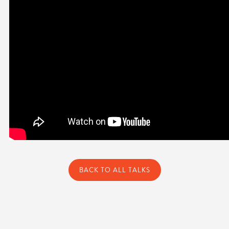
BACK TO ALL TALKS