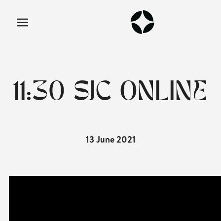
11:30 SJC ONLINE
13 June 2021