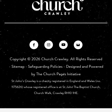
Copyright ©
2026 Church Crawley. All Rights Reserved
-
Sitemap
-
Safeguarding Policies
- Designed and Powered
by
The Church Pages Initiative
St John’s Crawley is a charity registered in England and Wales (no.
1175626) whose registered office is at St John The Baptist Church,
Church Walk, Crawley RH10 1HE.