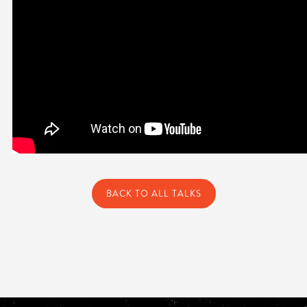
BACK TO ALL TALKS