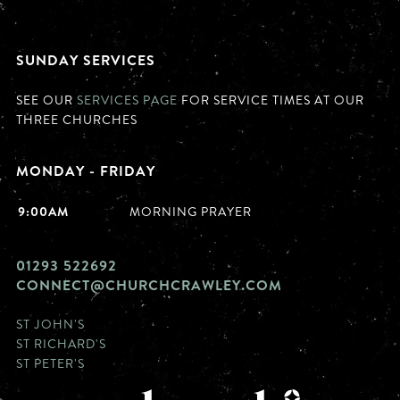
SUNDAY SERVICES
SEE OUR
SERVICES PAGE
FOR SERVICE TIMES AT OUR
THREE CHURCHES
MONDAY - FRIDAY
9:00AM
MORNING PRAYER
01293 522692
CONNECT@CHURCHCRAWLEY.COM
ST JOHN'S
ST RICHARD'S
ST PETER'S