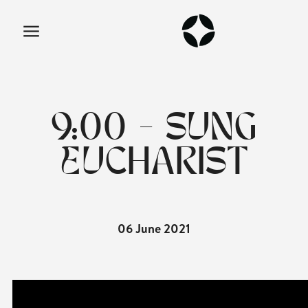
9:00 - SUNG
EUCHARIST
06 June 2021