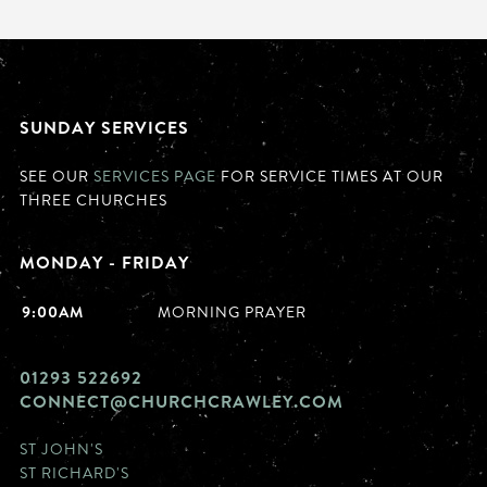
SUNDAY SERVICES
SEE OUR
SERVICES PAGE
FOR SERVICE TIMES AT OUR
THREE CHURCHES
MONDAY - FRIDAY
9:00AM
MORNING PRAYER
01293 522692
CONNECT@CHURCHCRAWLEY.COM
ST JOHN'S
ST RICHARD'S