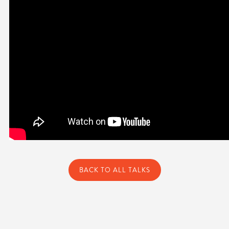
BACK TO ALL TALKS