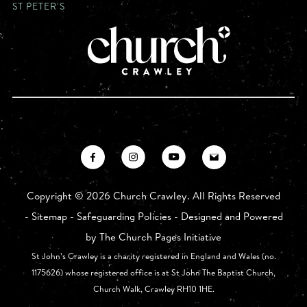
ST PETER'S
Copyright ©
2026 Church Crawley. All Rights Reserved
-
Sitemap
-
Safeguarding Policies
- Designed and Powered
by
The Church Pages Initiative
St John’s Crawley is a charity registered in England and Wales (no.
1175626) whose registered office is at St John The Baptist Church,
Church Walk, Crawley RH10 1HE.