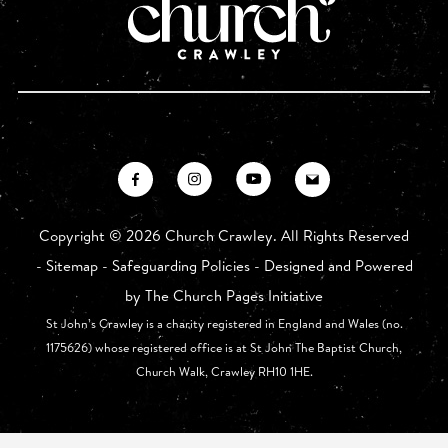
Copyright ©
2026 Church Crawley. All Rights Reserved
-
Sitemap
-
Safeguarding Policies
- Designed and Powered
by
The Church Pages Initiative
St John’s Crawley is a charity registered in England and Wales (no.
1175626) whose registered office is at St John The Baptist Church,
Church Walk, Crawley RH10 1HE.