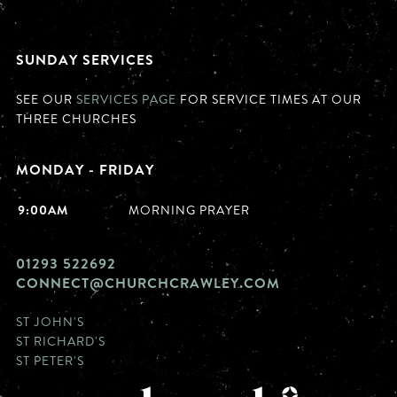
SUNDAY SERVICES
SEE OUR
SERVICES PAGE
FOR SERVICE TIMES AT OUR
THREE CHURCHES
MONDAY - FRIDAY
9:00AM
MORNING PRAYER
01293 522692
CONNECT@CHURCHCRAWLEY.COM
ST JOHN'S
ST RICHARD'S
ST PETER'S