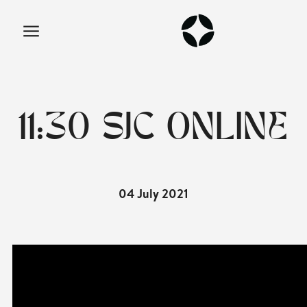
11:30 SJC ONLINE
04 July 2021