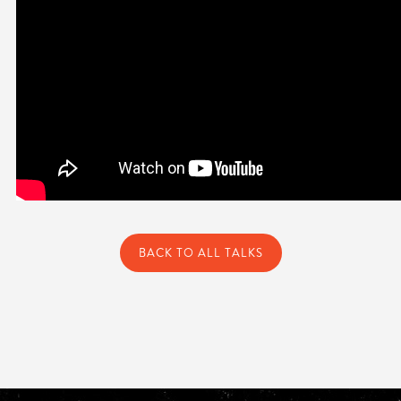
BACK TO ALL TALKS