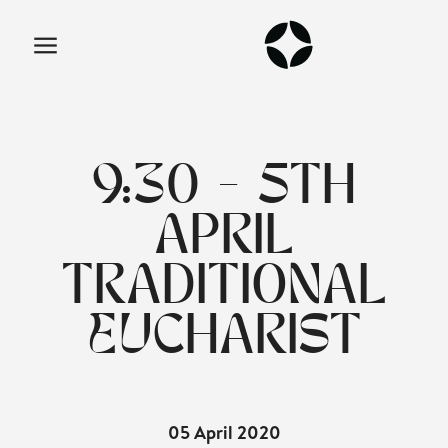
9:30 - 5TH
APRIL
TRADITIONAL
EUCHARIST
05 April 2020