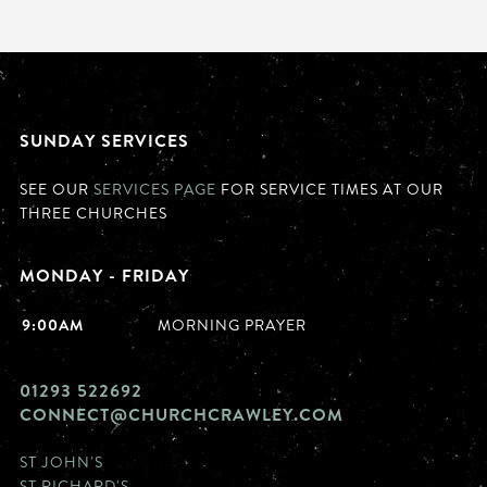
SUNDAY SERVICES
SEE OUR
SERVICES PAGE
FOR SERVICE TIMES AT OUR
THREE CHURCHES
MONDAY - FRIDAY
9:00AM
MORNING PRAYER
01293 522692
CONNECT@CHURCHCRAWLEY.COM
ST JOHN'S
ST RICHARD'S