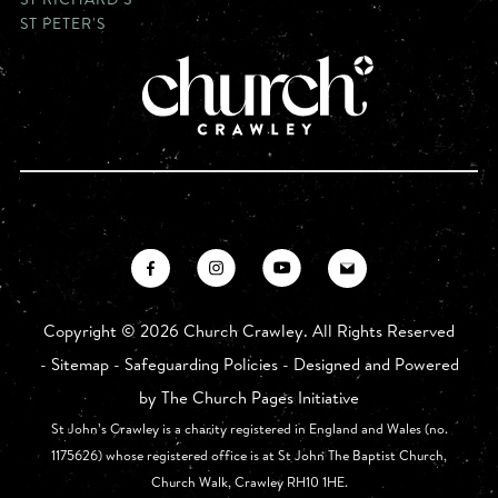
ST PETER'S
Copyright ©
2026 Church Crawley. All Rights Reserved
-
Sitemap
-
Safeguarding Policies
- Designed and Powered
by
The Church Pages Initiative
St John’s Crawley is a charity registered in England and Wales (no.
1175626) whose registered office is at St John The Baptist Church,
Church Walk, Crawley RH10 1HE.