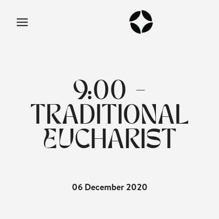
9:00 -
TRADITIONAL
EUCHARIST
06 December 2020