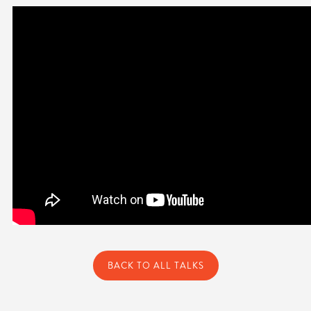
BACK TO ALL TALKS