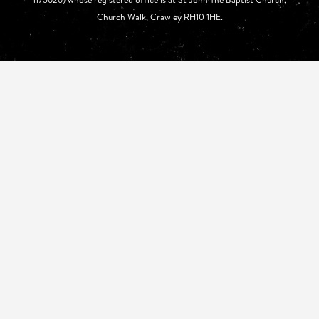
Church Walk, Crawley RH10 1HE.