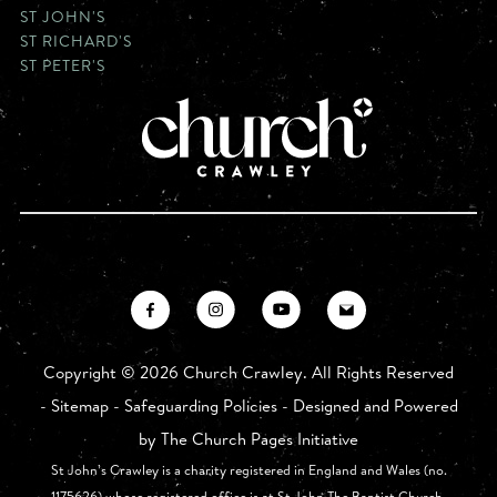
ST JOHN'S
ST RICHARD'S
ST PETER'S
Copyright ©
2026 Church Crawley. All Rights Reserved
-
Sitemap
-
Safeguarding Policies
- Designed and Powered
by
The Church Pages Initiative
St John’s Crawley is a charity registered in England and Wales (no.
1175626) whose registered office is at St John The Baptist Church,