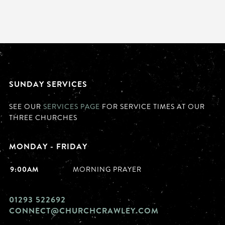
SUNDAY SERVICES
SEE OUR
SERVICES PAGE
FOR SERVICE TIMES AT OUR
THREE CHURCHES
MONDAY - FRIDAY
9:00AM
MORNING PRAYER
01293 522692
CONNECT@CHURCHCRAWLEY.COM