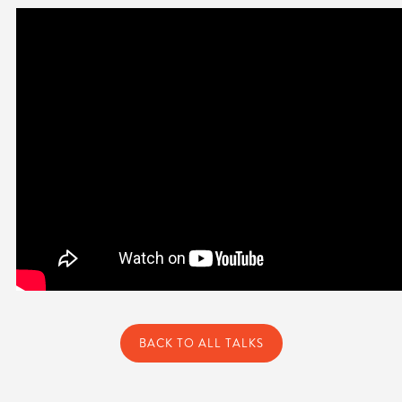
BACK TO ALL TALKS