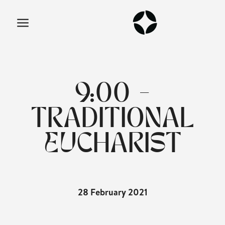
9:00 -
TRADITIONAL
EUCHARIST
28 February 2021