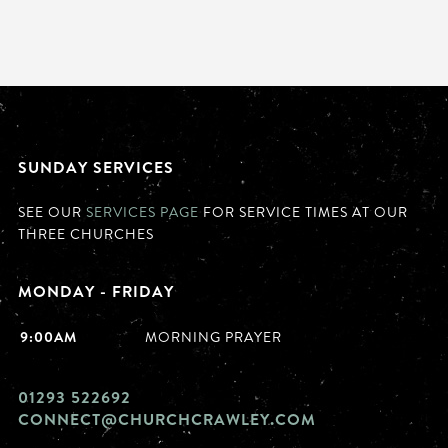
SUNDAY SERVICES
SEE OUR
SERVICES PAGE
FOR SERVICE TIMES AT OUR
THREE CHURCHES
MONDAY - FRIDAY
9:00AM
MORNING PRAYER
01293 522692
CONNECT@CHURCHCRAWLEY.COM