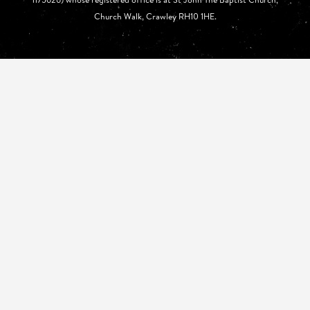
Church Walk, Crawley RH10 1HE.