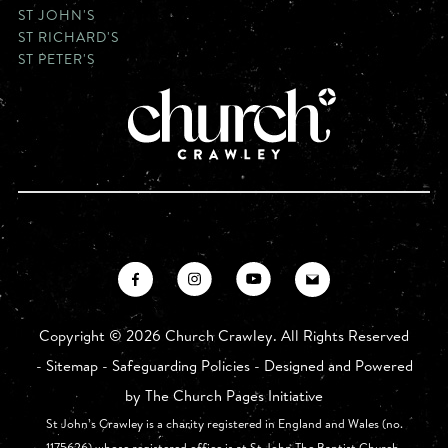
ST JOHN'S
ST RICHARD'S
ST PETER'S
Copyright ©
2026 Church Crawley. All Rights Reserved
-
Sitemap
-
Safeguarding Policies
- Designed and Powered
by
The Church Pages Initiative
St John’s Crawley is a charity registered in England and Wales (no.
1175626) whose registered office is at St John The Baptist Church,