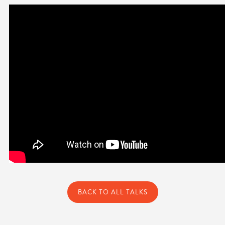
BACK TO ALL TALKS