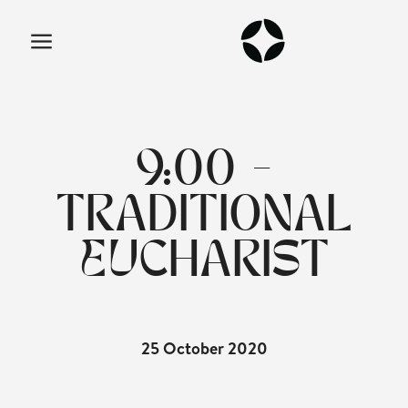
9:00 -
TRADITIONAL
EUCHARIST
25 October 2020