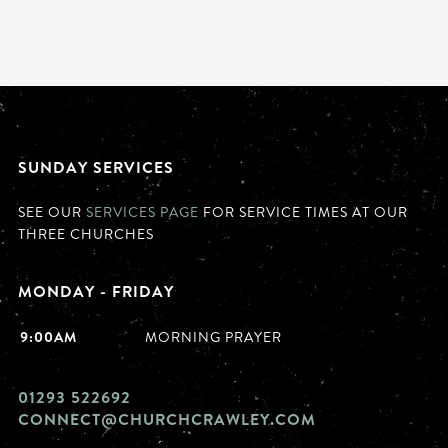
SUNDAY SERVICES
SEE OUR
SERVICES PAGE
FOR SERVICE TIMES AT OUR
THREE CHURCHES
MONDAY - FRIDAY
9:00AM
MORNING PRAYER
01293 522692
CONNECT@CHURCHCRAWLEY.COM