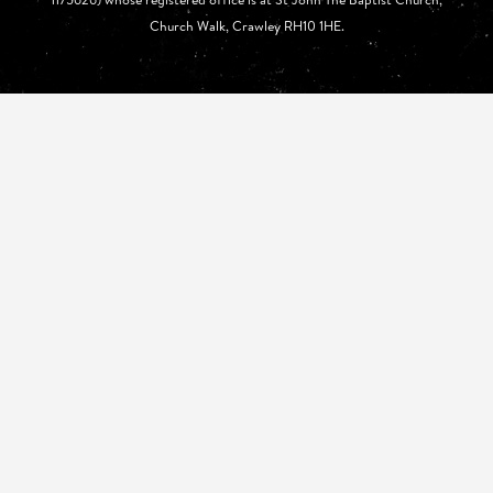
Church Walk, Crawley RH10 1HE.