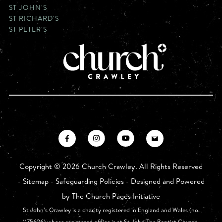
ST JOHN'S
ST RICHARD'S
ST PETER'S
Copyright ©
2026 Church Crawley. All Rights Reserved
-
Sitemap
-
Safeguarding Policies
- Designed and Powered
by
The Church Pages Initiative
St John’s Crawley is a charity registered in England and Wales (no.
1175626) whose registered office is at St John The Baptist Church,