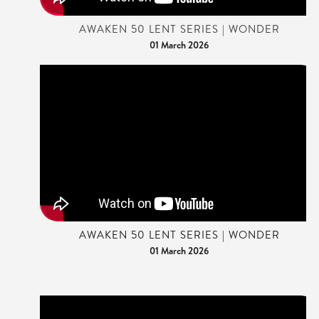
AWAKEN 50 LENT SERIES | WONDER
01 March 2026
AWAKEN 50 LENT SERIES | WONDER
01 March 2026