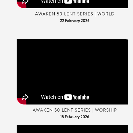
AWAKEN 50 LENT SERIES | WORLD
22 February 2026
AWAKEN 50 LENT SERIES | WORSHIP
15 February 2026