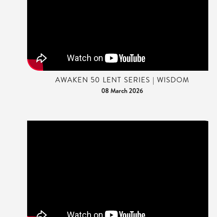
AWAKEN 50 LENT SERIES | WISDOM
08 March 2026