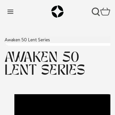
Awaken 50 Lent Series
AWAKEN 50
LENT SERIES