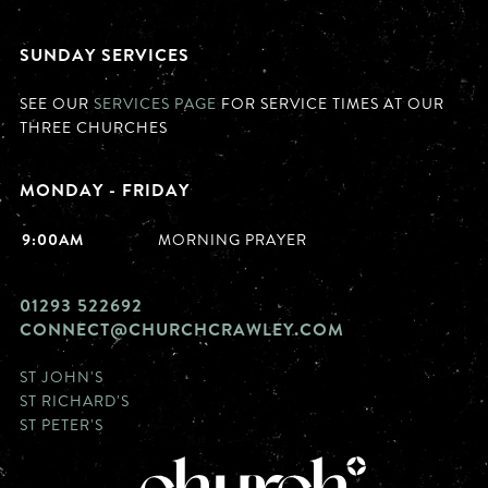
SUNDAY SERVICES
SEE OUR
SERVICES PAGE
FOR SERVICE TIMES AT OUR
THREE CHURCHES
MONDAY - FRIDAY
9:00AM
MORNING PRAYER
01293 522692
CONNECT@CHURCHCRAWLEY.COM
ST JOHN'S
ST RICHARD'S
ST PETER'S