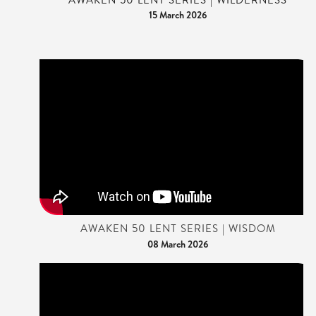
15 March 2026
AWAKEN 50 LENT SERIES | WISDOM
08 March 2026