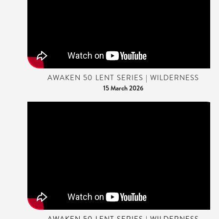
AWAKEN 50 LENT SERIES | WILDERNESS
15 March 2026
AWAKEN 50 LENT SERIES | WILDERNESS