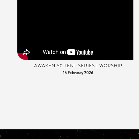
AWAKEN 50 LENT SERIES | WORSHIP
15 February 2026