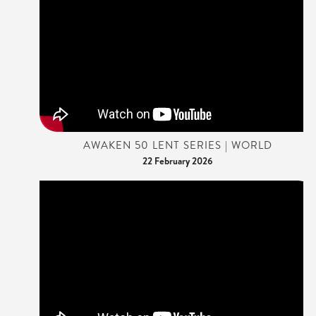
AWAKEN 50 LENT SERIES | WORLD
22 February 2026