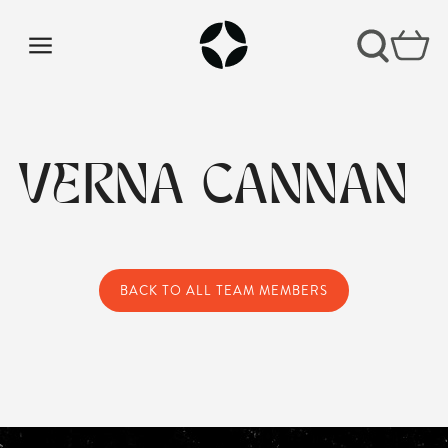
VERNA CANNAN
BACK TO ALL TEAM MEMBERS