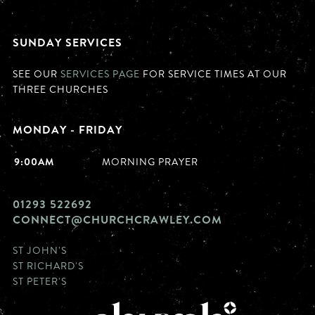
SUNDAY SERVICES
SEE OUR
SERVICES PAGE
FOR SERVICE TIMES AT OUR
THREE CHURCHES
MONDAY - FRIDAY
9:00AM
MORNING PRAYER
01293 522692
CONNECT@CHURCHCRAWLEY.COM
ST JOHN'S
ST RICHARD'S
ST PETER'S