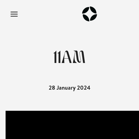
11AM
28 January 2024