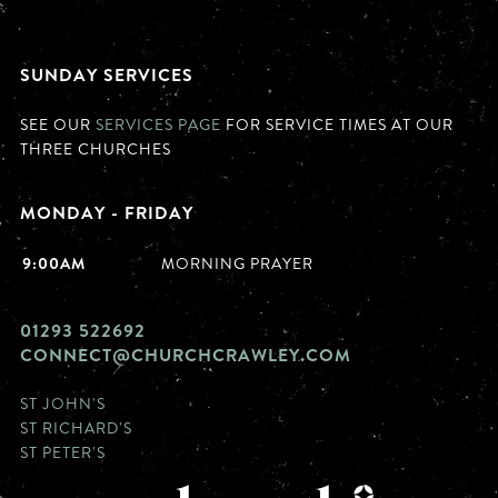
SUNDAY SERVICES
SEE OUR
SERVICES PAGE
FOR SERVICE TIMES AT OUR
THREE CHURCHES
MONDAY - FRIDAY
9:00AM
MORNING PRAYER
01293 522692
CONNECT@CHURCHCRAWLEY.COM
ST JOHN'S
ST RICHARD'S
ST PETER'S