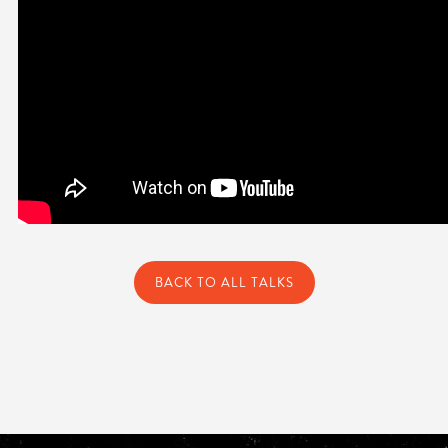
BACK TO ALL TALKS