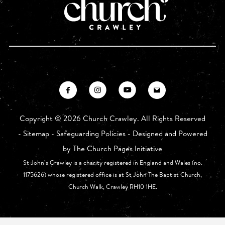
Copyright ©
2026 Church Crawley. All Rights Reserved
-
Sitemap
-
Safeguarding Policies
- Designed and Powered
by
The Church Pages Initiative
St John’s Crawley is a charity registered in England and Wales (no.
1175626) whose registered office is at St John The Baptist Church,
Church Walk, Crawley RH10 1HE.