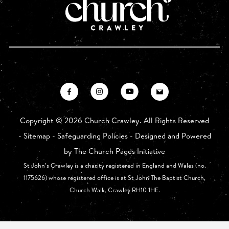
Copyright ©
2026 Church Crawley. All Rights Reserved
-
Sitemap
-
Safeguarding Policies
- Designed and Powered
by
The Church Pages Initiative
St John’s Crawley is a charity registered in England and Wales (no.
1175626) whose registered office is at St John The Baptist Church,
Church Walk, Crawley RH10 1HE.