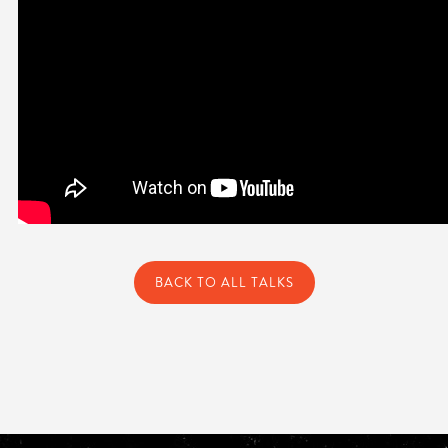
BACK TO ALL TALKS