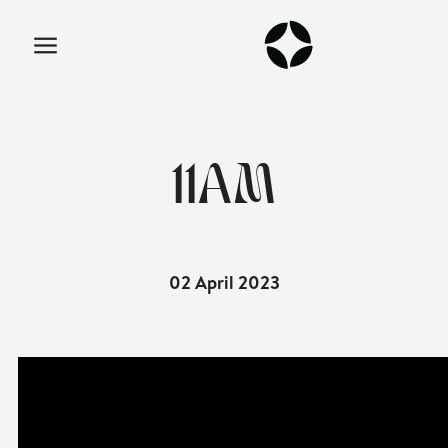
11AM
02 April 2023