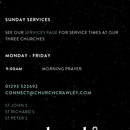
SUNDAY SERVICES
SEE OUR
SERVICES PAGE
FOR SERVICE TIMES AT OUR
THREE CHURCHES
MONDAY - FRIDAY
9:00AM
MORNING PRAYER
01293 522692
CONNECT@CHURCHCRAWLEY.COM
ST JOHN'S
ST RICHARD'S
ST PETER'S