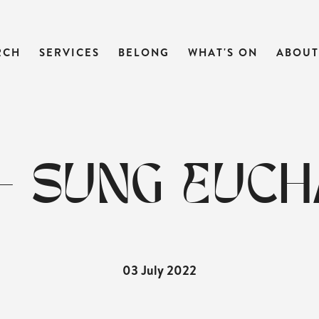
RCH
SERVICES
BELONG
WHAT'S ON
ABOUT
- SUNG EUCH
03 July 2022