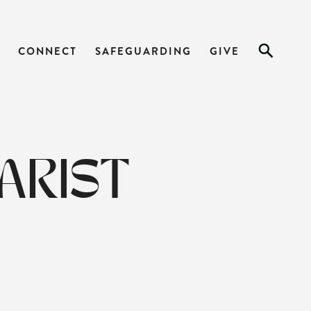
CONNECT
SAFEGUARDING
GIVE
ARIST