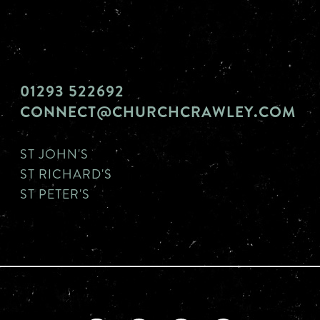
01293 522692
CONNECT@CHURCHCRAWLEY.COM
ST JOHN'S
ST RICHARD'S
ST PETER'S