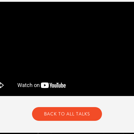
BACK TO ALL TALKS