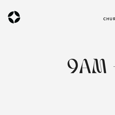
CHU
9AM 