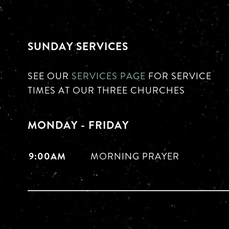
SUNDAY SERVICES
SEE OUR
SERVICES PAGE
FOR SERVICE
TIMES AT OUR THREE CHURCHES
MONDAY - FRIDAY
9:00AM
MORNING PRAYER