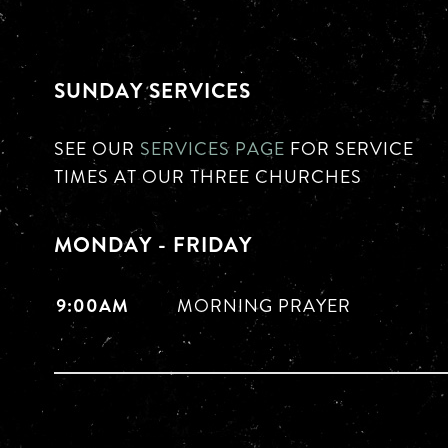
SUNDAY SERVICES
SEE OUR
SERVICES PAGE
FOR SERVICE
TIMES AT OUR THREE CHURCHES
MONDAY - FRIDAY
9:00AM
MORNING PRAYER