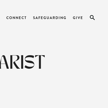
CONNECT
SAFEGUARDING
GIVE
ARIST