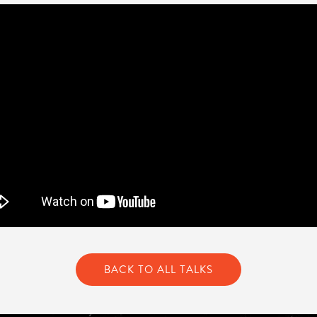
BACK TO ALL TALKS