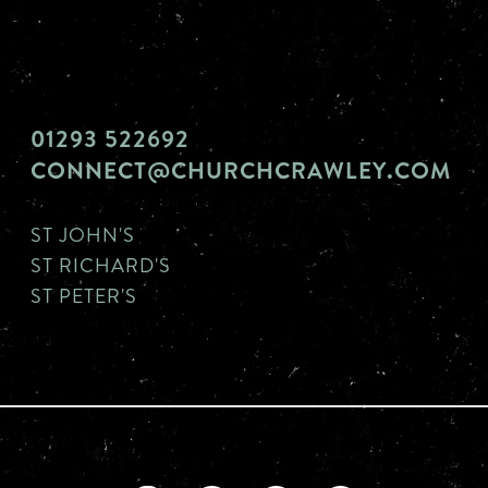
01293 522692
CONNECT@CHURCHCRAWLEY.COM
ST JOHN'S
ST RICHARD'S
ST PETER'S