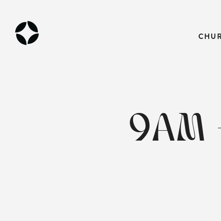
CHU
9AM 