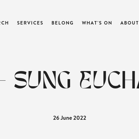
RCH
SERVICES
BELONG
WHAT'S ON
ABOUT
- SUNG EUCH
26 June 2022