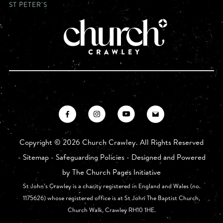
ST PETER'S
Copyright ©
2026 Church Crawley. All Rights Reserved
-
Sitemap
-
Safeguarding Policies
- Designed and Powered
by
The Church Pages Initiative
St John’s Crawley is a charity registered in England and Wales (no.
1175626) whose registered office is at St John The Baptist Church,
Church Walk, Crawley RH10 1HE.