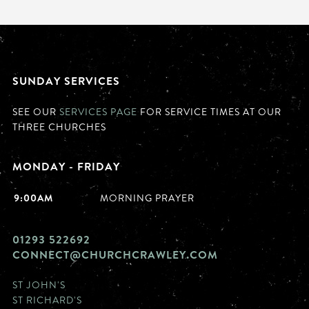
SUNDAY SERVICES
SEE OUR
SERVICES PAGE
FOR SERVICE TIMES AT OUR
THREE CHURCHES
MONDAY - FRIDAY
9:00AM
MORNING PRAYER
01293 522692
CONNECT@CHURCHCRAWLEY.COM
ST JOHN'S
ST RICHARD'S