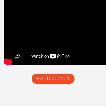
BACK TO ALL TALKS