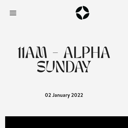
11AM - ALPHA
SUNDAY
02 January 2022