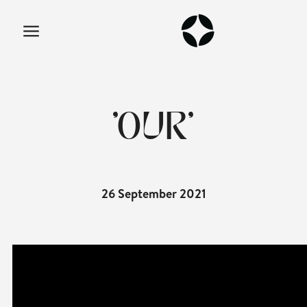
'OUR'
26 September 2021