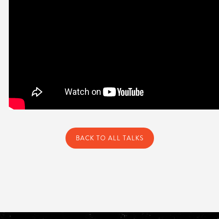
BACK TO ALL TALKS