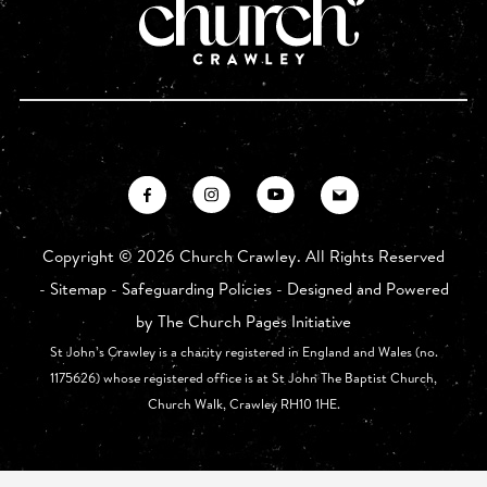
Copyright ©
2026 Church Crawley. All Rights Reserved
-
Sitemap
-
Safeguarding Policies
- Designed and Powered
by
The Church Pages Initiative
St John’s Crawley is a charity registered in England and Wales (no.
1175626) whose registered office is at St John The Baptist Church,
Church Walk, Crawley RH10 1HE.