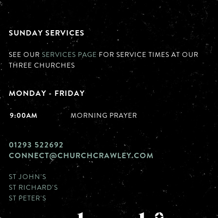
SUNDAY SERVICES
SEE OUR
SERVICES PAGE
FOR SERVICE TIMES AT OUR
THREE CHURCHES
MONDAY - FRIDAY
9:00AM
MORNING PRAYER
01293 522692
CONNECT@CHURCHCRAWLEY.COM
ST JOHN'S
ST RICHARD'S
ST PETER'S