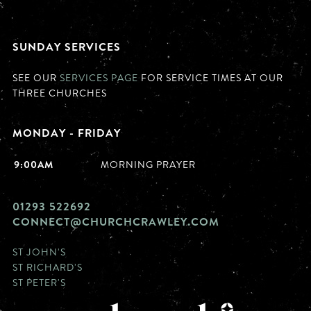
SUNDAY SERVICES
SEE OUR
SERVICES PAGE
FOR SERVICE TIMES AT OUR
THREE CHURCHES
MONDAY - FRIDAY
9:00AM
MORNING PRAYER
01293 522692
CONNECT@CHURCHCRAWLEY.COM
ST JOHN'S
ST RICHARD'S
ST PETER'S