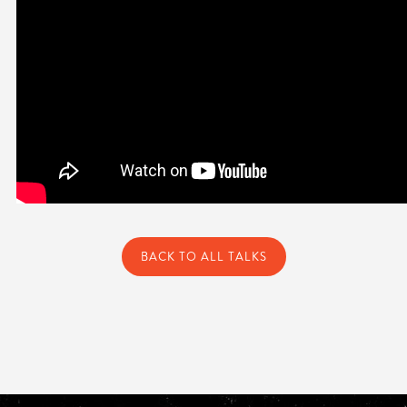
BACK TO ALL TALKS