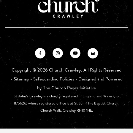
Copyright ©
2026 Church Crawley. All Rights Reserved
-
Sitemap
-
Safeguarding Policies
- Designed and Powered
by
The Church Pages Initiative
St John’s Crawley is a charity registered in England and Wales (no.
1175626) whose registered office is at St John The Baptist Church,
Church Walk, Crawley RH10 1HE.