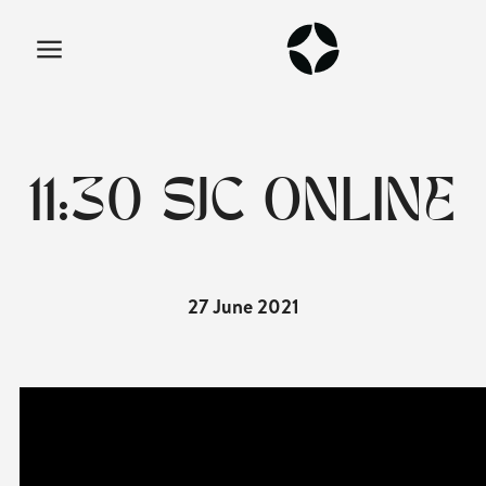
11:30 SJC ONLINE
27 June 2021