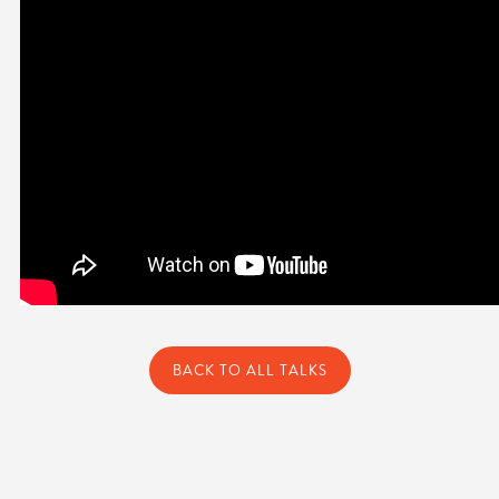
BACK TO ALL TALKS