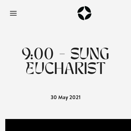
9:00 - SUNG
EUCHARIST
30 May 2021