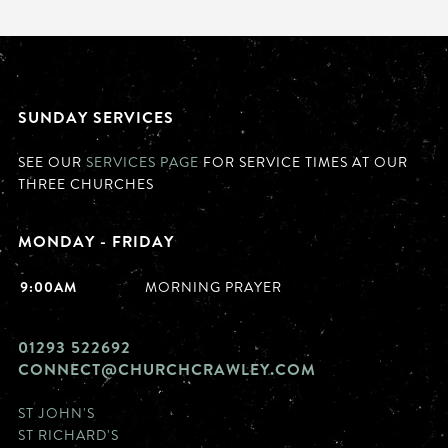
SUNDAY SERVICES
SEE OUR
SERVICES PAGE
FOR SERVICE TIMES AT OUR
THREE CHURCHES
MONDAY - FRIDAY
9:00AM
MORNING PRAYER
01293 522692
CONNECT@CHURCHCRAWLEY.COM
ST JOHN'S
ST RICHARD'S