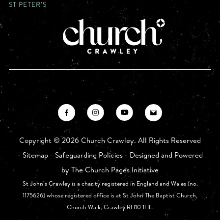
ST PETER'S
Copyright ©
2026 Church Crawley. All Rights Reserved
-
Sitemap
-
Safeguarding Policies
- Designed and Powered
by
The Church Pages Initiative
St John’s Crawley is a charity registered in England and Wales (no.
1175626) whose registered office is at St John The Baptist Church,
Church Walk, Crawley RH10 1HE.