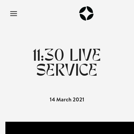
11:30 LIVE
SERVICE
14 March 2021