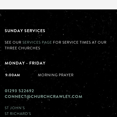
SUNDAY SERVICES
SEE OUR
SERVICES PAGE
FOR SERVICE TIMES AT OUR
THREE CHURCHES
MONDAY - FRIDAY
9:00AM
MORNING PRAYER
01293 522692
CONNECT@CHURCHCRAWLEY.COM
ST JOHN'S
ST RICHARD'S