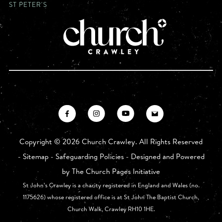
ST PETER'S
Copyright ©
2026 Church Crawley. All Rights Reserved
-
Sitemap
-
Safeguarding Policies
- Designed and Powered
by
The Church Pages Initiative
St John’s Crawley is a charity registered in England and Wales (no.
1175626) whose registered office is at St John The Baptist Church,
Church Walk, Crawley RH10 1HE.