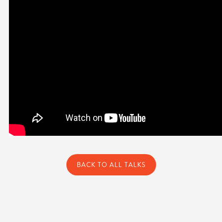
BACK TO ALL TALKS