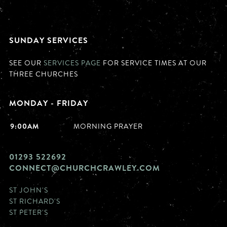
SUNDAY SERVICES
SEE OUR
SERVICES PAGE
FOR SERVICE TIMES AT OUR
THREE CHURCHES
MONDAY - FRIDAY
9:00AM
MORNING PRAYER
01293 522692
CONNECT@CHURCHCRAWLEY.COM
ST JOHN'S
ST RICHARD'S
ST PETER'S