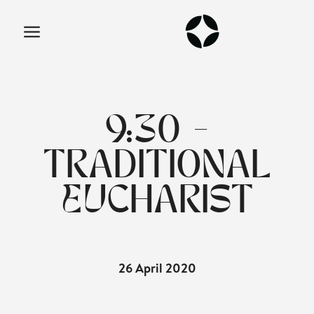
9:30 -
TRADITIONAL
EUCHARIST
26 April 2020