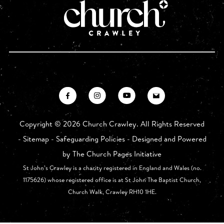
Copyright ©
2026 Church Crawley. All Rights Reserved
-
Sitemap
-
Safeguarding Policies
- Designed and Powered
by
The Church Pages Initiative
St John’s Crawley is a charity registered in England and Wales (no.
1175626) whose registered office is at St John The Baptist Church,
Church Walk, Crawley RH10 1HE.