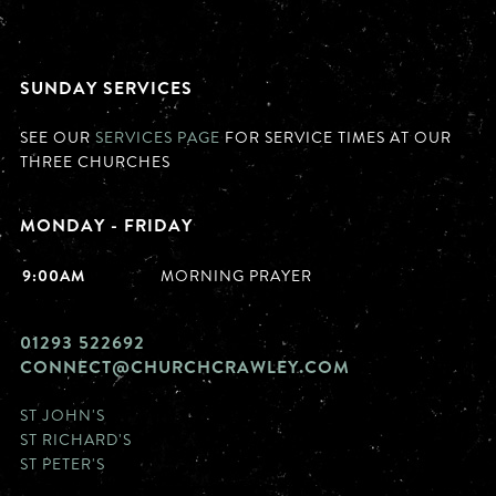
SUNDAY SERVICES
SEE OUR
SERVICES PAGE
FOR SERVICE TIMES AT OUR
THREE CHURCHES
MONDAY - FRIDAY
9:00AM
MORNING PRAYER
01293 522692
CONNECT@CHURCHCRAWLEY.COM
ST JOHN'S
ST RICHARD'S
ST PETER'S