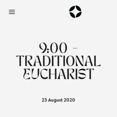
9:00 -
TRADITIONAL
EUCHARIST
23 August 2020