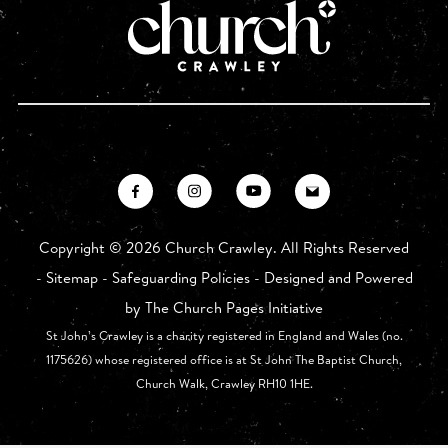
Copyright ©
2026 Church Crawley. All Rights Reserved
-
Sitemap
-
Safeguarding Policies
- Designed and Powered
by
The Church Pages Initiative
St John’s Crawley is a charity registered in England and Wales (no.
1175626) whose registered office is at St John The Baptist Church,
Church Walk, Crawley RH10 1HE.