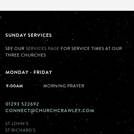
SUNDAY SERVICES
SEE OUR
SERVICES PAGE
FOR SERVICE TIMES AT OUR
THREE CHURCHES
MONDAY - FRIDAY
9:00AM
MORNING PRAYER
01293 522692
CONNECT@CHURCHCRAWLEY.COM
ST JOHN'S
ST RICHARD'S