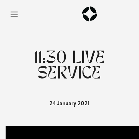
11:30 LIVE
SERVICE
24 January 2021