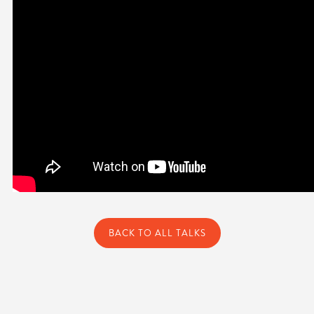
BACK TO ALL TALKS