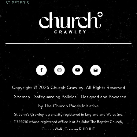
ST PETER'S
Copyright ©
2026 Church Crawley. All Rights Reserved
-
Sitemap
-
Safeguarding Policies
- Designed and Powered
by
The Church Pages Initiative
St John’s Crawley is a charity registered in England and Wales (no.
1175626) whose registered office is at St John The Baptist Church,
Church Walk, Crawley RH10 1HE.