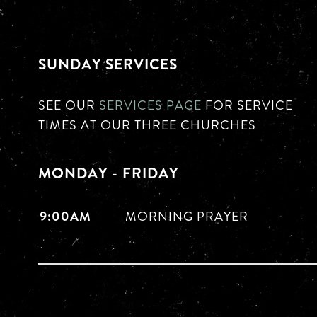
SUNDAY SERVICES
SEE OUR
SERVICES PAGE
FOR SERVICE
TIMES AT OUR THREE CHURCHES
MONDAY - FRIDAY
9:00AM
MORNING PRAYER