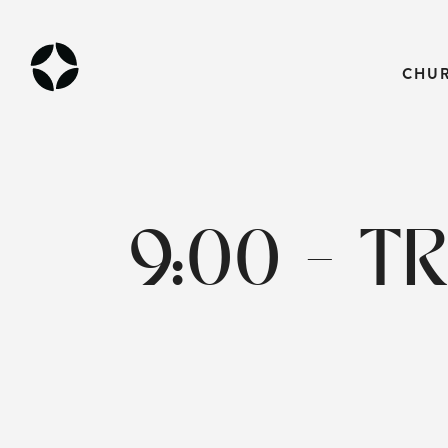
CHU
9:00 - T