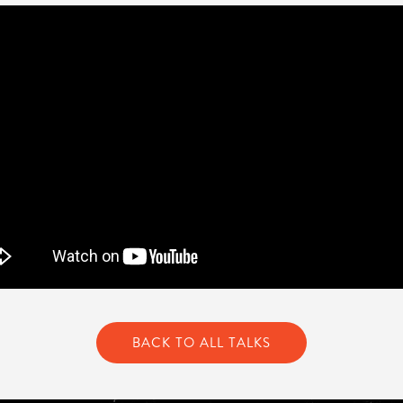
BACK TO ALL TALKS