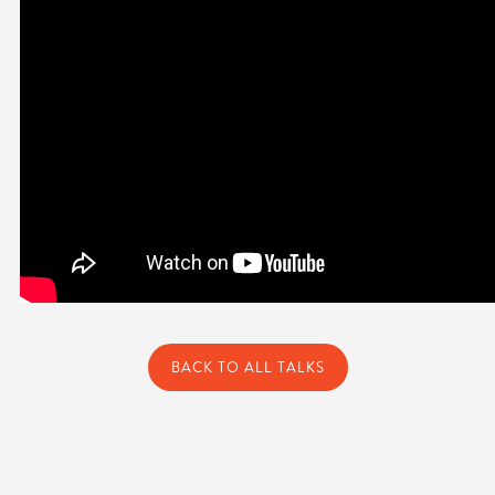
BACK TO ALL TALKS