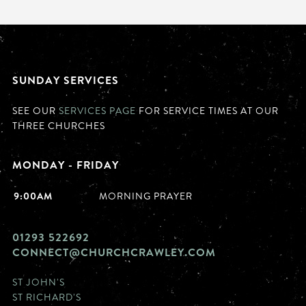
SUNDAY SERVICES
SEE OUR
SERVICES PAGE
FOR SERVICE TIMES AT OUR
THREE CHURCHES
MONDAY - FRIDAY
9:00AM
MORNING PRAYER
01293 522692
CONNECT@CHURCHCRAWLEY.COM
ST JOHN'S
ST RICHARD'S