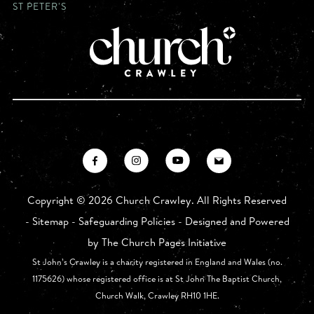
ST PETER'S
Copyright ©
2026 Church Crawley. All Rights Reserved
-
Sitemap
-
Safeguarding Policies
- Designed and Powered
by
The Church Pages Initiative
St John’s Crawley is a charity registered in England and Wales (no.
1175626) whose registered office is at St John The Baptist Church,
Church Walk, Crawley RH10 1HE.