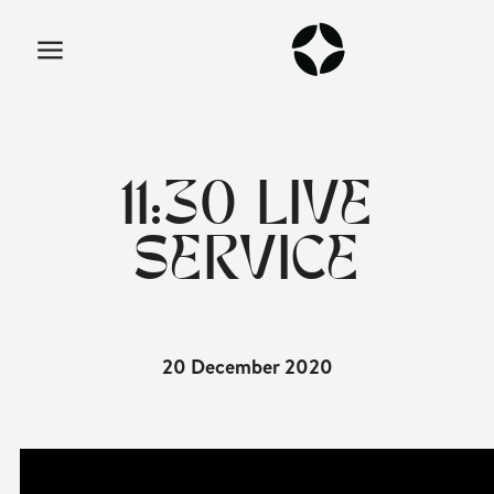
11:30 LIVE
SERVICE
20 December 2020