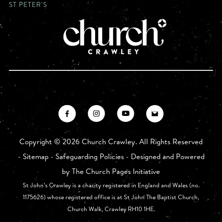
ST PETER'S
Copyright ©
2026 Church Crawley. All Rights Reserved
-
Sitemap
-
Safeguarding Policies
- Designed and Powered
by
The Church Pages Initiative
St John’s Crawley is a charity registered in England and Wales (no.
1175626) whose registered office is at St John The Baptist Church,
Church Walk, Crawley RH10 1HE.