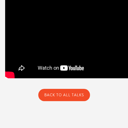
BACK TO ALL TALKS