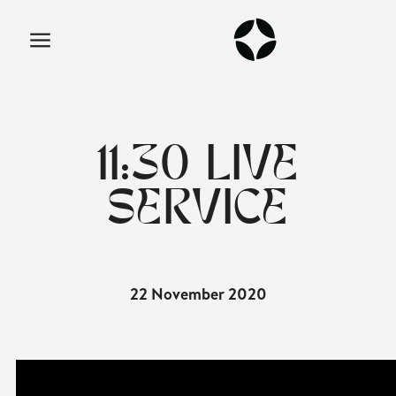
11:30 LIVE
SERVICE
22 November 2020