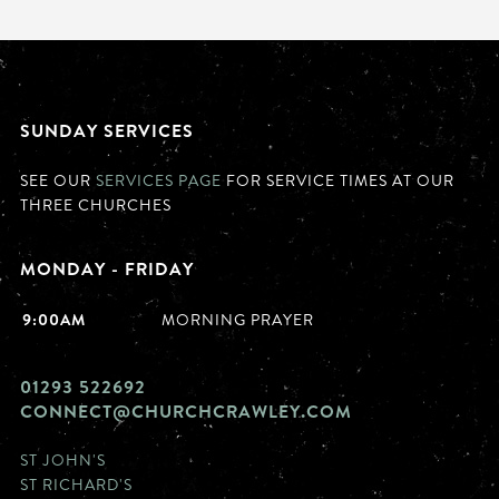
SUNDAY SERVICES
SEE OUR
SERVICES PAGE
FOR SERVICE TIMES AT OUR
THREE CHURCHES
MONDAY - FRIDAY
9:00AM
MORNING PRAYER
01293 522692
CONNECT@CHURCHCRAWLEY.COM
ST JOHN'S
ST RICHARD'S