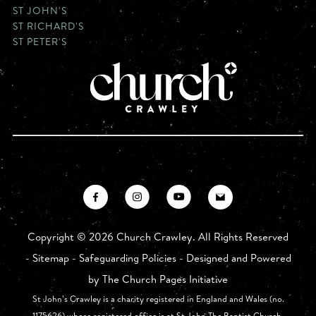
ST JOHN'S
ST RICHARD'S
ST PETER'S
Copyright ©
2026 Church Crawley. All Rights Reserved
-
Sitemap
-
Safeguarding Policies
- Designed and Powered
by
The Church Pages Initiative
St John’s Crawley is a charity registered in England and Wales (no.
1175626) whose registered office is at St John The Baptist Church,