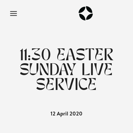
11:30 EASTER
SUNDAY LIVE
SERVICE
12 April 2020