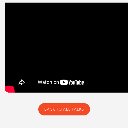
BACK TO ALL TALKS