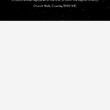
Church Walk, Crawley RH10 1HE.