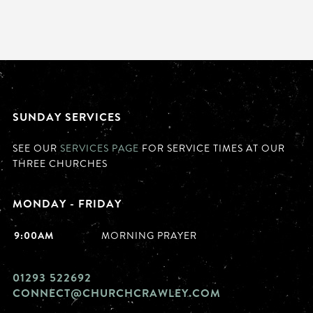
SUNDAY SERVICES
SEE OUR
SERVICES PAGE
FOR SERVICE TIMES AT OUR
THREE CHURCHES
MONDAY - FRIDAY
9:00AM
MORNING PRAYER
01293 522692
CONNECT@CHURCHCRAWLEY.COM