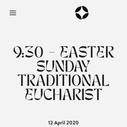
9:30 - EASTER
SUNDAY
TRADITIONAL
EUCHARIST
12 April 2020