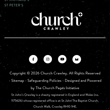
ST PETER'S
Copyright ©
2026 Church Crawley. All Rights Reserved
-
Sitemap
-
Safeguarding Policies
- Designed and Powered
by
The Church Pages Initiative
St John’s Crawley is a charity registered in England and Wales (no.
1175626) whose registered office is at St John The Baptist Church,
Church Walk, Crawley RH10 1HE.