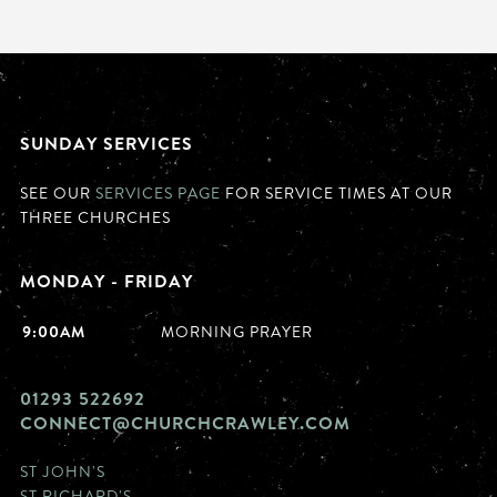
SUNDAY SERVICES
SEE OUR
SERVICES PAGE
FOR SERVICE TIMES AT OUR
THREE CHURCHES
MONDAY - FRIDAY
9:00AM
MORNING PRAYER
01293 522692
CONNECT@CHURCHCRAWLEY.COM
ST JOHN'S
ST RICHARD'S